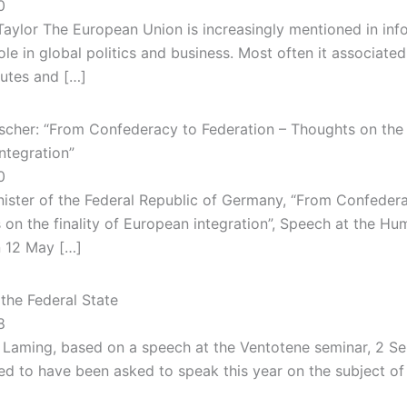
0
Taylor The European Union is increasingly mentioned in in
ole in global politics and business. Most often it associated
putes and […]
scher: “From Confederacy to Federation – Thoughts on the f
ntegration”
0
nister of the Federal Republic of Germany, “From Confeder
 on the finality of European integration”, Speech at the Hu
n 12 May […]
the Federal State
8
 Laming, based on a speech at the Ventotene seminar, 2 S
ed to have been asked to speak this year on the subject of