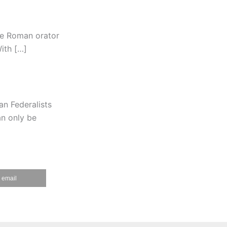
the Roman orator
With […]
n Federalists
an only be
email