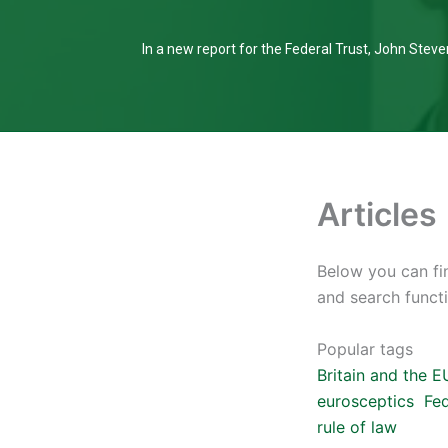
In a new report for the Federal Trust, John Steven
Articles
Below you can fin
and search functi
Popular tags
Britain and the E
eurosceptics
Fed
rule of law