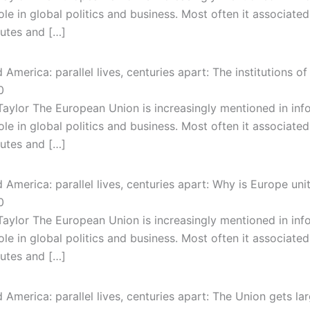
ole in global politics and business. Most often it associated
putes and […]
America: parallel lives, centuries apart: The institutions 
0
Taylor The European Union is increasingly mentioned in in
ole in global politics and business. Most often it associated
putes and […]
America: parallel lives, centuries apart: Why is Europe uni
0
Taylor The European Union is increasingly mentioned in in
ole in global politics and business. Most often it associated
putes and […]
America: parallel lives, centuries apart: The Union gets la