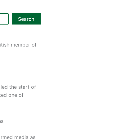
Search
ritish member of
led the start of
ted one of
es
formed media as