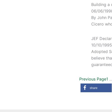
Building a 
06/06/199
By John Pa
Cicero who 
JEF Declar
10/10/1995
Adopted S
believe tha
guaranteed
Previous Page
1
share