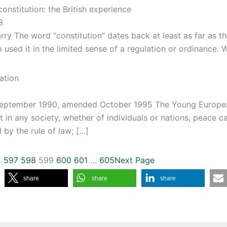
constitution: the British experience
8
rry The word “constitution” dates back at least as far as 
used it in the limited sense of a regulation or ordinance. 
ation
eptember 1990, amended October 1995 The Young Europea
t in any society, whether of individuals or nations, peace c
 by the rule of law; […]
…
597
598
599
600
601
…
605
Next Page
share
share
share