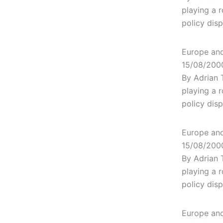
playing a r
policy dis
Europe and 
15/08/200
By Adrian 
playing a r
policy dis
Europe and 
15/08/200
By Adrian 
playing a r
policy dis
Europe and 