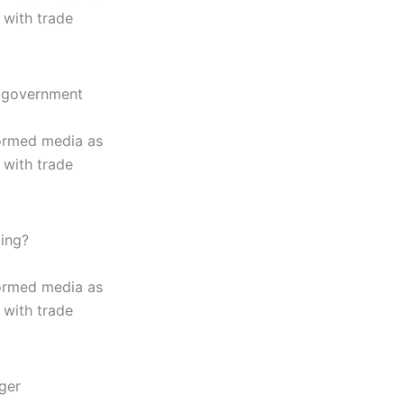
 with trade
of government
formed media as
 with trade
ting?
formed media as
 with trade
rger