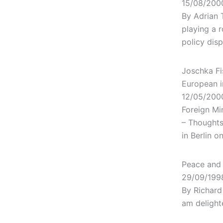
15/08/200
By Adrian 
playing a r
policy dis
Joschka Fi
European i
12/05/200
Foreign Mi
– Thoughts
in Berlin o
Peace and 
29/09/199
By Richard
am delight