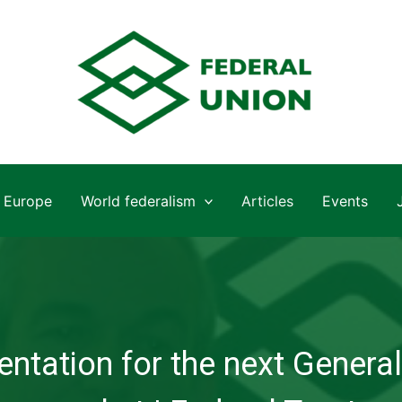
Europe
World federalism
Articles
Events
ntation for the next General 