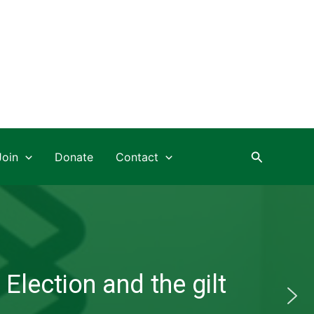
Search
Join
Donate
Contact
Election and the gilt