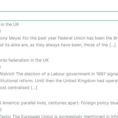
 in the UK
1
hony Meyer For the past year Federal Union has been the B
nd its aims are, as they always have been, those of the […]
rds federalism in the UK
1
Wistrich The election of a Labour government in 1997 signal
titutional reform. Until then the United Kingdom had opera
ost centralised […]
America: parallel lives, centuries apart: Foreign policy blu
0
Taylor The European Union is increasingly mentioned in in