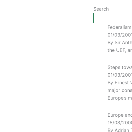
Search
Federalism
01/03/200
By Sir Ant
the UEF, a
Steps towa
01/03/200
By Ernest 
major cons
Europe’s m
Europe and 
15/08/200
By Adrian 