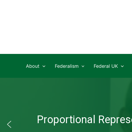
Skip
to
content
About
Federalism
Federal UK
Proportional Represe