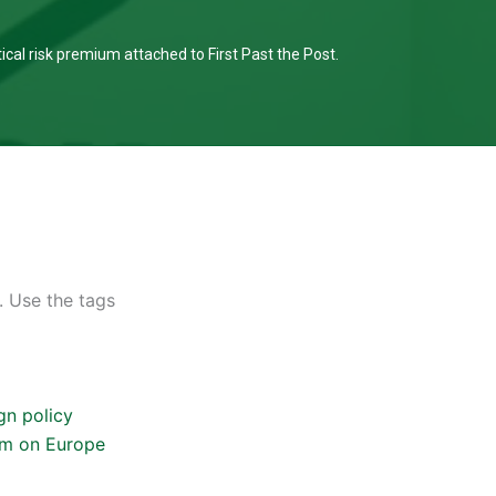
tical risk premium attached to First Past the Post.
. Use the tags
gn policy
um on Europe