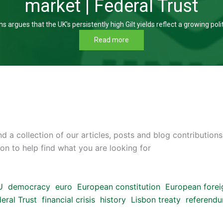
market | Federal Trust
s argues that the UK’s persistently high Gilt yields reflect a growing poli
Read more
d a collection of our articles, posts and blog contributions
on to help find what you are looking for
U
democracy
euro
European constitution
European forei
eral Trust
financial crisis
history
Lisbon treaty
referend