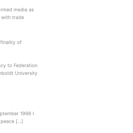
formed media as
 with trade
inality of
acy to Federation
mboldt University
eptember 1998 I
 peace […]