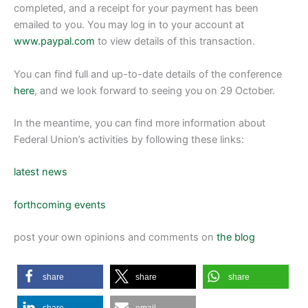
completed, and a receipt for your payment has been
emailed to you. You may log in to your account at
www.paypal.com
to view details of this transaction.
You can find full and up-to-date details of the conference
here
, and we look forward to seeing you on 29 October.
In the meantime, you can find more information about
Federal Union’s activities by following these links:
latest news
forthcoming events
post your own opinions and comments on
the blog
share
share
share