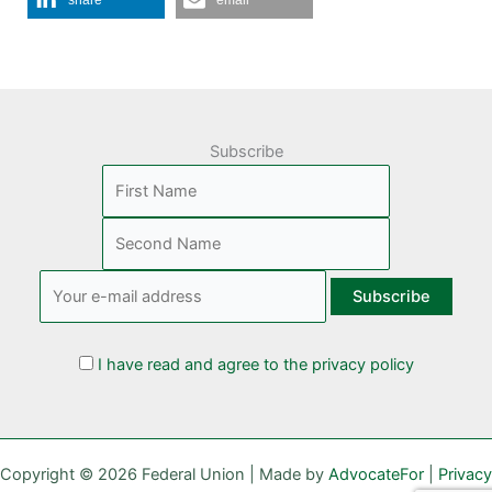
share
email
Subscribe
I have read and agree to the privacy policy
Copyright © 2026 Federal Union | Made by
AdvocateFor
|
Privacy