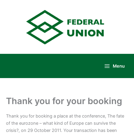
Skip
to
content
Menu
Main
Menu
Thank you for your booking
Thank you for booking a place at the conference, The fate
of the eurozone – what kind of Europe can survive the
crisis?, on 29 October 2011. Your transaction has been