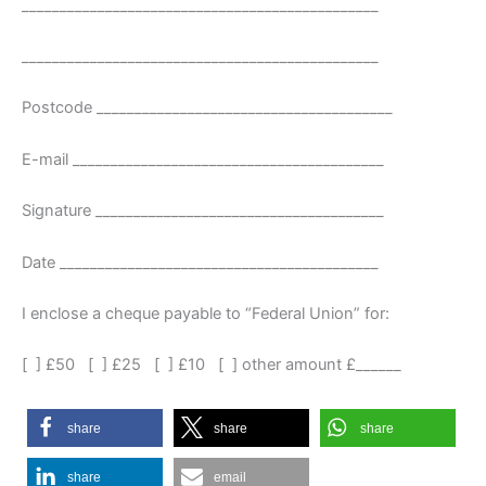
_______________________________________________
_______________________________________________
Postcode _______________________________________
E-mail _________________________________________
Signature ______________________________________
Date __________________________________________
I enclose a cheque payable to “Federal Union” for:
[ ] £50 [ ] £25 [ ] £10 [ ] other amount £______
share
share
share
share
email