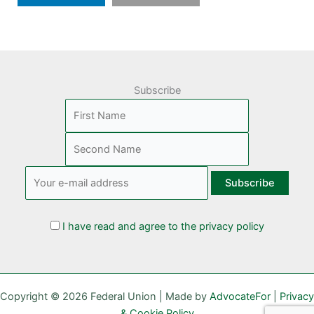
Subscribe
I have read and agree to the privacy policy
Copyright © 2026 Federal Union | Made by
AdvocateFor
|
Privacy
& Cookie Policy