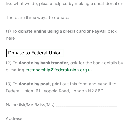
like what we do, please help us by making a small donation.
There are three ways to donate:
(1) To
donate online using a credit card or PayPal
, click
here:
(2) To
donate by bank transfer
, ask for the bank details by
e-mailing
membership@federalunion.org.uk
(3) To
donate by post
, print out this form and send it to:
Federal Union, 61 Leopold Road, London N2 8BG
Name (Mr/Mrs/Miss/Ms) ______________________________
Address ________________________________________