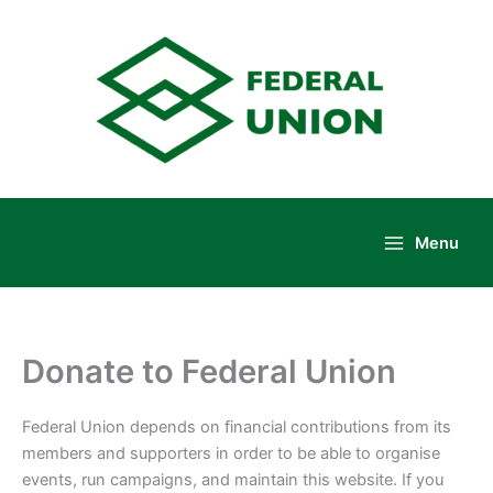
Skip
to
content
Menu
Main
Menu
Donate to Federal Union
Federal Union depends on financial contributions from its
members and supporters in order to be able to organise
events, run campaigns, and maintain this website. If you