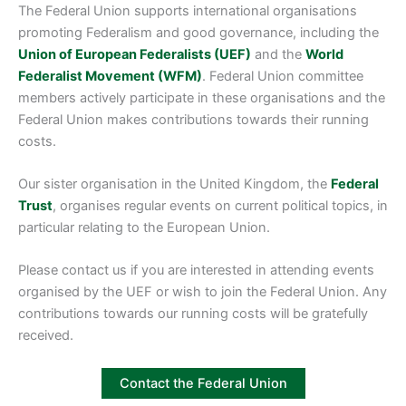
The Federal Union supports international organisations
promoting Federalism and good governance, including the
Union of European Federalists (UEF)
and the
World
Federalist Movement (WFM)
. Federal Union committee
members actively participate in these organisations and the
Federal Union makes contributions towards their running
costs.
Our sister organisation in the United Kingdom, the
Federal
Trust
, organises regular events on current political topics, in
particular relating to the European Union.
Please contact us if you are interested in attending events
organised by the UEF or wish to join the Federal Union. Any
contributions towards our running costs will be gratefully
received.
Contact the Federal Union