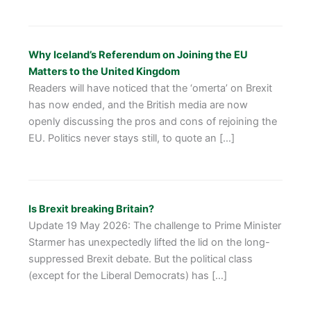
Why Iceland’s Referendum on Joining the EU
Matters to the United Kingdom
Readers will have noticed that the ‘omerta’ on Brexit
has now ended, and the British media are now
openly discussing the pros and cons of rejoining the
EU. Politics never stays still, to quote an […]
Is Brexit breaking Britain?
Update 19 May 2026: The challenge to Prime Minister
Starmer has unexpectedly lifted the lid on the long-
suppressed Brexit debate. But the political class
(except for the Liberal Democrats) has […]