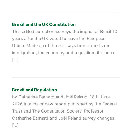
Brexit and the UK Constitution
This edited collection surveys the impact of Brexit 10
years after the UK voted to leave the European
Union. Made up of three essays from experts on
immigration, the economy and regulation, the book
[…]
Brexit and Regulation
by Catherine Barnard and Joël Reland 18th June
2026 In a major new report published by the Federal
Trust and The Constitution Society, Professor
Catherine Barnard and Joël Reland survey changes
[…]