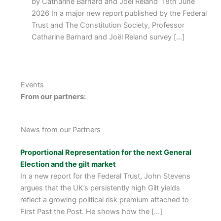
by Catharine Barnard and Joël Reland 18th June
2026 In a major new report published by the Federal
Trust and The Constitution Society, Professor
Catharine Barnard and Joël Reland survey […]
Events
From our partners:
News from our Partners
Proportional Representation for the next General
Election and the gilt market
In a new report for the Federal Trust, John Stevens
argues that the UK’s persistently high Gilt yields
reflect a growing political risk premium attached to
First Past the Post. He shows how the […]