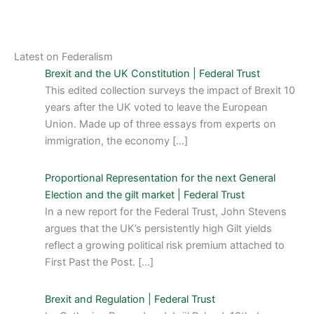
Latest on Federalism
Brexit and the UK Constitution | Federal Trust
This edited collection surveys the impact of Brexit 10
years after the UK voted to leave the European
Union. Made up of three essays from experts on
immigration, the economy […]
Proportional Representation for the next General
Election and the gilt market | Federal Trust
In a new report for the Federal Trust, John Stevens
argues that the UK’s persistently high Gilt yields
reflect a growing political risk premium attached to
First Past the Post. […]
Brexit and Regulation | Federal Trust