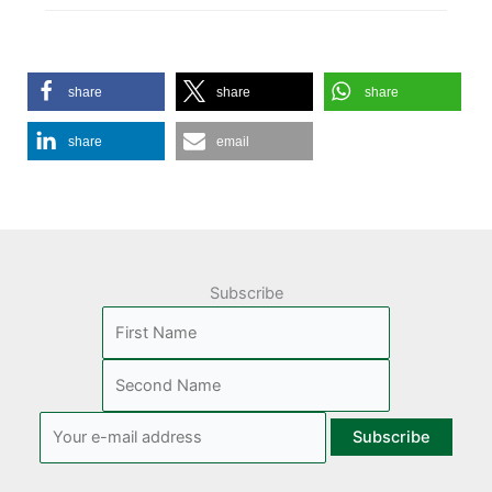
share
share
share
share
email
Subscribe