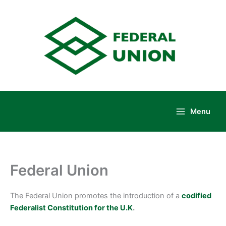
Skip
to
content
Menu
Main
Menu
Federal Union
The Federal Union promotes the introduction of a
codified
Federalist Constitution for the U.K
.