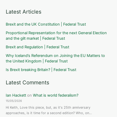
Latest Articles
Brexit and the UK Constitution | Federal Trust
Proportional Representation for the next General Election
and the gilt market | Federal Trust
Brexit and Regulation | Federal Trust
Why Iceland’s Referendum on Joining the EU Matters to
the United Kingdom | Federal Trust
Is Brexit breaking Britain? | Federal Trust
Latest Comments
Ian Hackett
on
What is world federalism?
15/05/2026
Hi Keith, Love this piece, but, as it's 25th anniversary
approaches, is it time for a second edition? Who, on…