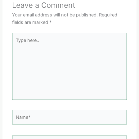
Leave a Comment
Your email address will not be published.
Required
fields are marked
*
Type
here..
Name*