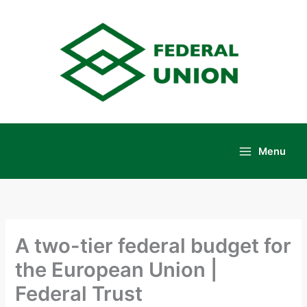
Skip
to
content
Menu
Main
Menu
A two-tier federal budget for
the European Union |
Federal Trust