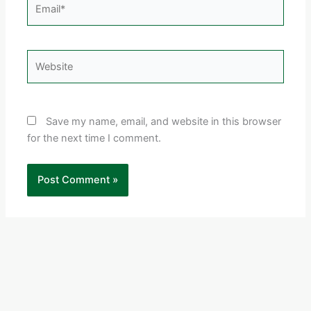
Email*
Website
Save my name, email, and website in this browser
for the next time I comment.