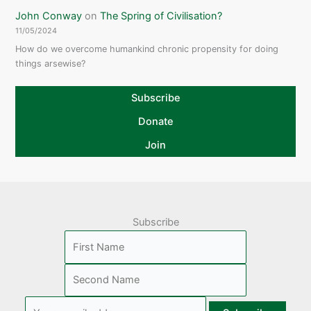
John Conway
on
The Spring of Civilisation?
11/05/2024
How do we overcome humankind chronic propensity for doing
things arsewise?
Subscribe
Donate
Join
Subscribe