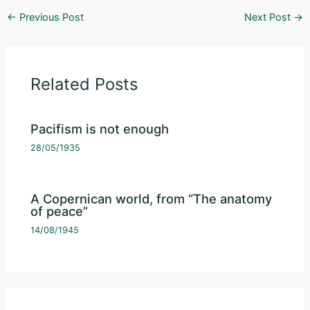
←
Previous Post
Next Post
→
Related Posts
Pacifism is not enough
28/05/1935
A Copernican world, from “The anatomy
of peace”
14/08/1945