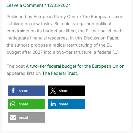
Leave a Comment
/
12/03/2024
Published by European Policy Centre The European Union
is taking on new tasks. But unless legal and political
constraints on its budget are lifted, the EU will be left with
inadequate financial resources. In this Discussion Paper,
the authors propose a radical restructuring of the EU
budget after 2027 into a two-tier structure: a federal […]
The post
A two-tier federal budget for the European Union
appeared first on
The Federal Trust
.
share
share
share
share
email