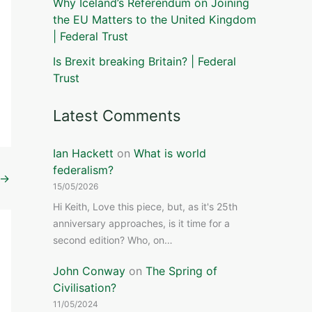
Why Iceland’s Referendum on Joining
the EU Matters to the United Kingdom
| Federal Trust
Is Brexit breaking Britain? | Federal
Trust
Latest Comments
Ian Hackett
on
What is world
federalism?
→
15/05/2026
Hi Keith, Love this piece, but, as it's 25th
anniversary approaches, is it time for a
second edition? Who, on…
John Conway
on
The Spring of
Civilisation?
11/05/2024