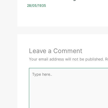
28/05/1935
Leave a Comment
Your email address will not be published.
R
Type
here..