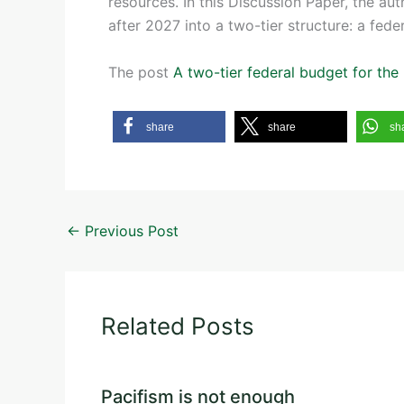
resources. In this Discussion Paper, the au
after 2027 into a two-tier structure: a fede
The post
A two-tier federal budget for th
share
share
sh
←
Previous Post
Related Posts
Pacifism is not enough