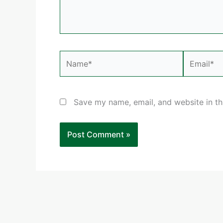
Name*
Email*
Save my name, email, and website in th