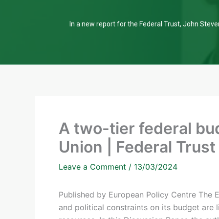
In a new report for the Federal Trust, John Steven
A two-tier federal bu
Union | Federal Trust
Leave a Comment
/
13/03/2024
Published by European Policy Centre The Eu
and political constraints on its budget are l