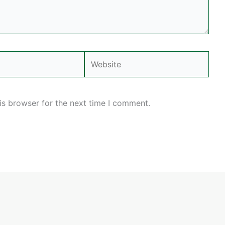
Website
is browser for the next time I comment.