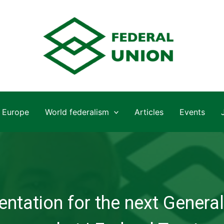
Europe
World federalism
Articles
Events
ntation for the next General 