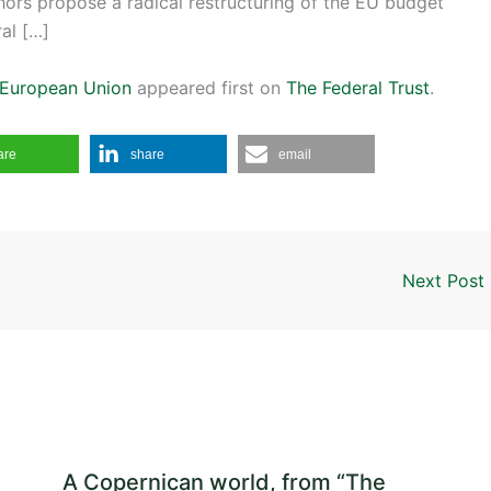
thors propose a radical restructuring of the EU budget
ral […]
e European Union
appeared first on
The Federal Trust
.
are
share
email
Next Post
A Copernican world, from “The