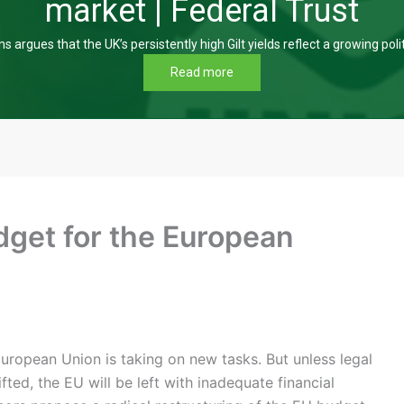
market | Federal Trust
s argues that the UK’s persistently high Gilt yields reflect a growing poli
Read more
dget for the European
ropean Union is taking on new tasks. But unless legal
ifted, the EU will be left with inadequate financial