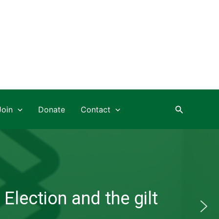
Search
Join
Donate
Contact
Election and the gilt