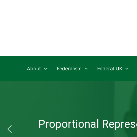
Skip
to
content
About
Federalism
Federal UK
Proportional Represe