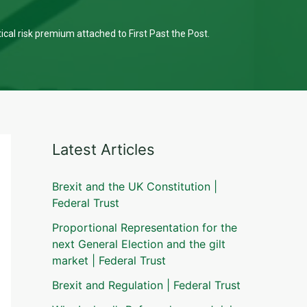
tical risk premium attached to First Past the Post.
Latest Articles
Brexit and the UK Constitution |
Federal Trust
Proportional Representation for the
next General Election and the gilt
market | Federal Trust
Brexit and Regulation | Federal Trust