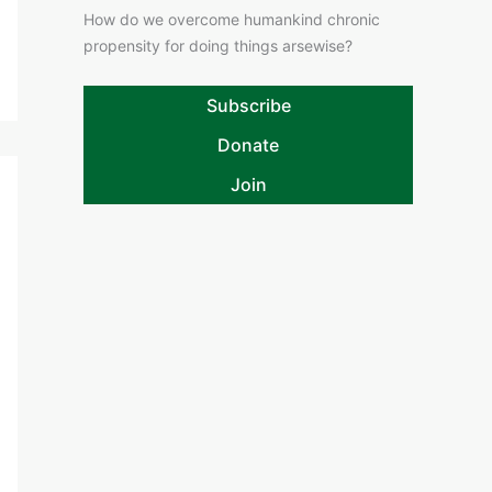
How do we overcome humankind chronic
propensity for doing things arsewise?
Subscribe
Donate
Join