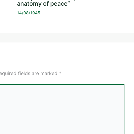
anatomy of peace”
14/08/1945
equired fields are marked
*