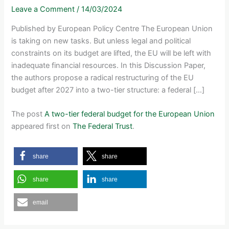
Leave a Comment
/
14/03/2024
Published by European Policy Centre The European Union
is taking on new tasks. But unless legal and political
constraints on its budget are lifted, the EU will be left with
inadequate financial resources. In this Discussion Paper,
the authors propose a radical restructuring of the EU
budget after 2027 into a two-tier structure: a federal […]
The post
A two-tier federal budget for the European Union
appeared first on
The Federal Trust
.
share
share
share
share
email