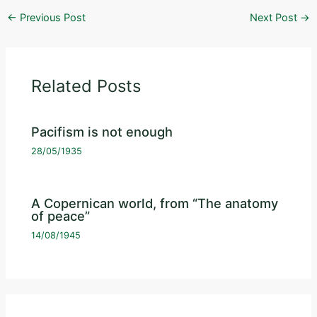
←
Previous Post
Next Post
→
Related Posts
Pacifism is not enough
28/05/1935
A Copernican world, from “The anatomy
of peace”
14/08/1945