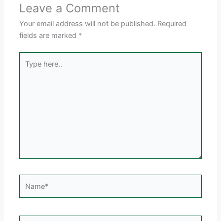
Leave a Comment
Your email address will not be published.
Required
fields are marked
*
Type
here..
Name*