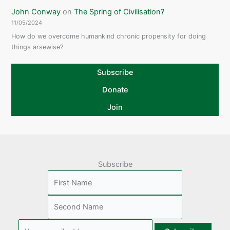
John Conway
on
The Spring of Civilisation?
11/05/2024
How do we overcome humankind chronic propensity for doing
things arsewise?
Subscribe
Donate
Join
Subscribe