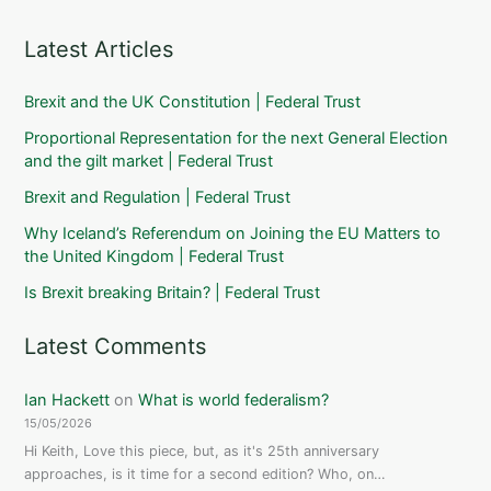
Latest Articles
Brexit and the UK Constitution | Federal Trust
Proportional Representation for the next General Election
and the gilt market | Federal Trust
Brexit and Regulation | Federal Trust
Why Iceland’s Referendum on Joining the EU Matters to
the United Kingdom | Federal Trust
Is Brexit breaking Britain? | Federal Trust
Latest Comments
Ian Hackett
on
What is world federalism?
15/05/2026
Hi Keith, Love this piece, but, as it's 25th anniversary
approaches, is it time for a second edition? Who, on…