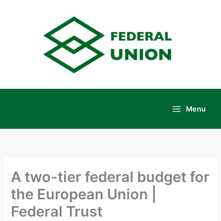
Skip
to
content
Menu
Main
Menu
A two-tier federal budget for
the European Union |
Federal Trust