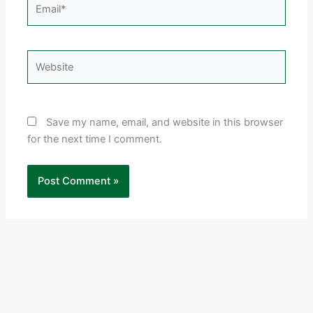
Email*
Website
Save my name, email, and website in this browser
for the next time I comment.