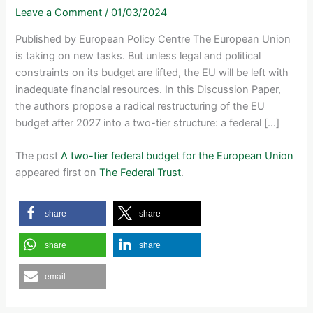
Leave a Comment
/
01/03/2024
Published by European Policy Centre The European Union
is taking on new tasks. But unless legal and political
constraints on its budget are lifted, the EU will be left with
inadequate financial resources. In this Discussion Paper,
the authors propose a radical restructuring of the EU
budget after 2027 into a two-tier structure: a federal […]
The post
A two-tier federal budget for the European Union
appeared first on
The Federal Trust
.
share
share
share
share
email