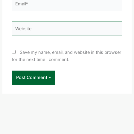
Email*
Website
Save my name, email, and website in this browser
for the next time I comment.