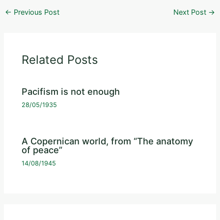
←
Previous Post
Next Post
→
Related Posts
Pacifism is not enough
28/05/1935
A Copernican world, from “The anatomy
of peace”
14/08/1945