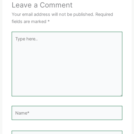
Leave a Comment
Your email address will not be published.
Required
fields are marked
*
Type
here..
Name*