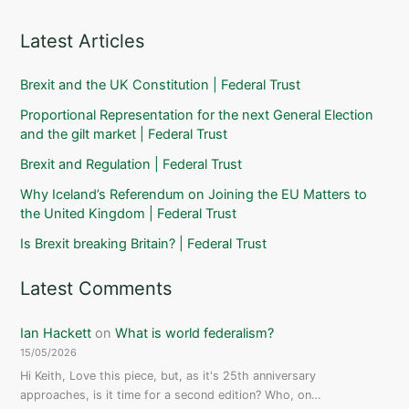
Latest Articles
Brexit and the UK Constitution | Federal Trust
Proportional Representation for the next General Election
and the gilt market | Federal Trust
Brexit and Regulation | Federal Trust
Why Iceland’s Referendum on Joining the EU Matters to
the United Kingdom | Federal Trust
Is Brexit breaking Britain? | Federal Trust
Latest Comments
Ian Hackett
on
What is world federalism?
15/05/2026
Hi Keith, Love this piece, but, as it's 25th anniversary
approaches, is it time for a second edition? Who, on…