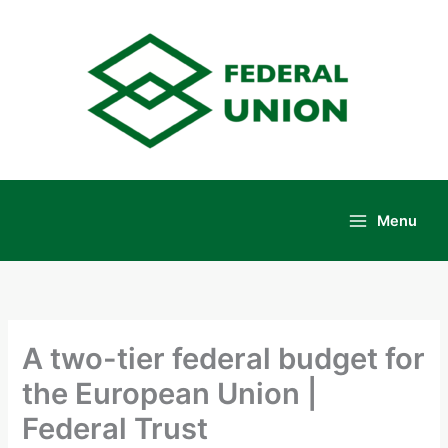
Skip
to
content
Menu
Main
Menu
A two-tier federal budget for
the European Union |
Federal Trust