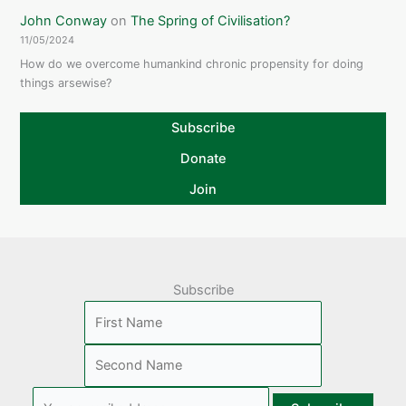
John Conway
on
The Spring of Civilisation?
11/05/2024
How do we overcome humankind chronic propensity for doing
things arsewise?
Subscribe
Donate
Join
Subscribe