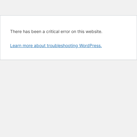
There has been a critical error on this website.
Learn more about troubleshooting WordPress.