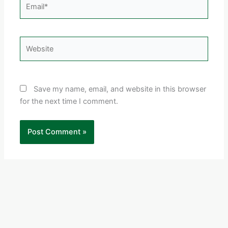
Email*
Website
Save my name, email, and website in this browser
for the next time I comment.