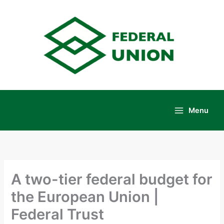
Skip
to
content
Menu
Main
Menu
A two-tier federal budget for
the European Union |
Federal Trust