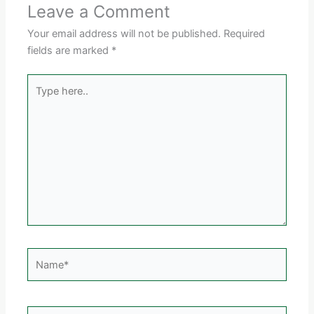
Leave a Comment
Your email address will not be published.
Required
fields are marked
*
Type
here..
Name*