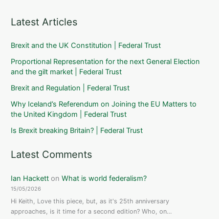
Latest Articles
Brexit and the UK Constitution | Federal Trust
Proportional Representation for the next General Election
and the gilt market | Federal Trust
Brexit and Regulation | Federal Trust
Why Iceland’s Referendum on Joining the EU Matters to
the United Kingdom | Federal Trust
Is Brexit breaking Britain? | Federal Trust
Latest Comments
Ian Hackett
on
What is world federalism?
15/05/2026
Hi Keith, Love this piece, but, as it's 25th anniversary
approaches, is it time for a second edition? Who, on…