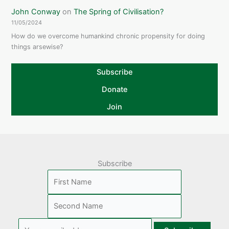
John Conway
on
The Spring of Civilisation?
11/05/2024
How do we overcome humankind chronic propensity for doing
things arsewise?
Subscribe
Donate
Join
Subscribe