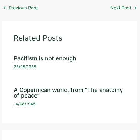
←
Previous Post
Next Post
→
Related Posts
Pacifism is not enough
28/05/1935
A Copernican world, from “The anatomy
of peace”
14/08/1945