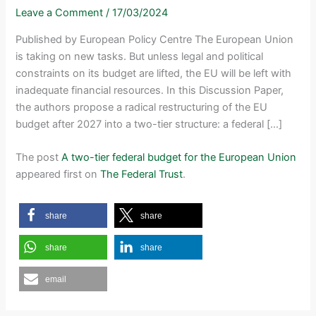
Leave a Comment
/
17/03/2024
Published by European Policy Centre The European Union
is taking on new tasks. But unless legal and political
constraints on its budget are lifted, the EU will be left with
inadequate financial resources. In this Discussion Paper,
the authors propose a radical restructuring of the EU
budget after 2027 into a two-tier structure: a federal […]
The post
A two-tier federal budget for the European Union
appeared first on
The Federal Trust
.
share
share
share
share
email