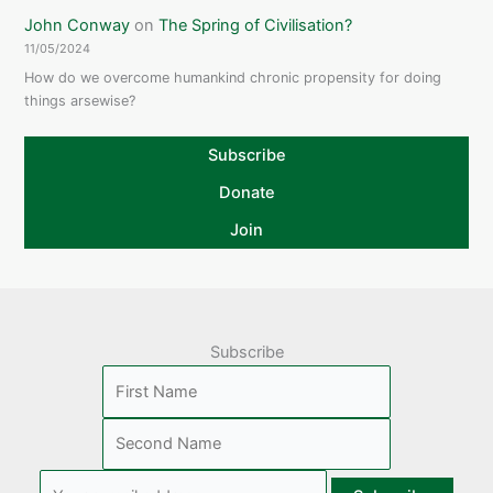
John Conway
on
The Spring of Civilisation?
11/05/2024
How do we overcome humankind chronic propensity for doing
things arsewise?
Subscribe
Donate
Join
Subscribe