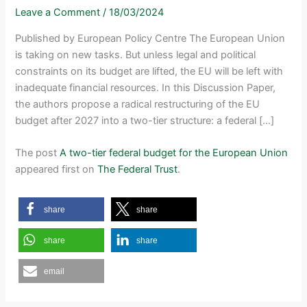
Leave a Comment
/
18/03/2024
Published by European Policy Centre The European Union
is taking on new tasks. But unless legal and political
constraints on its budget are lifted, the EU will be left with
inadequate financial resources. In this Discussion Paper,
the authors propose a radical restructuring of the EU
budget after 2027 into a two-tier structure: a federal […]
The post
A two-tier federal budget for the European Union
appeared first on
The Federal Trust
.
share
share
share
share
email