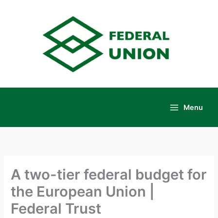
Skip
to
content
Menu
Main
Menu
A two-tier federal budget for
the European Union |
Federal Trust