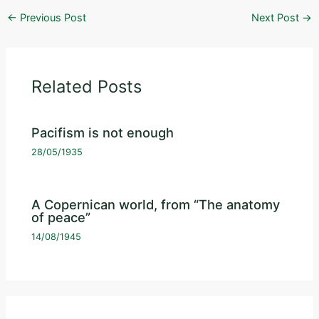
←
Previous Post
Next Post
→
Related Posts
Pacifism is not enough
28/05/1935
A Copernican world, from “The anatomy
of peace”
14/08/1945