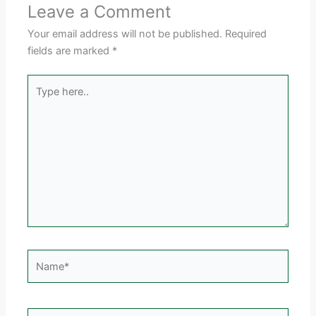
Leave a Comment
Your email address will not be published.
Required
fields are marked
*
Type
here..
Name*