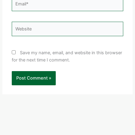
Email*
Website
Save my name, email, and website in this browser
for the next time I comment.