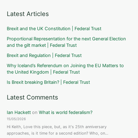
Latest Articles
Brexit and the UK Constitution | Federal Trust
Proportional Representation for the next General Election
and the gilt market | Federal Trust
Brexit and Regulation | Federal Trust
Why Iceland’s Referendum on Joining the EU Matters to
the United Kingdom | Federal Trust
Is Brexit breaking Britain? | Federal Trust
Latest Comments
Ian Hackett
on
What is world federalism?
15/05/2026
Hi Keith, Love this piece, but, as it's 25th anniversary
approaches, is it time for a second edition? Who, on…