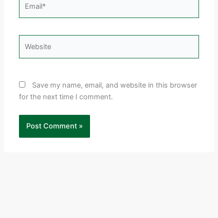
Email*
Website
Save my name, email, and website in this browser
for the next time I comment.