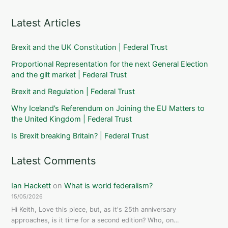
Latest Articles
Brexit and the UK Constitution | Federal Trust
Proportional Representation for the next General Election
and the gilt market | Federal Trust
Brexit and Regulation | Federal Trust
Why Iceland’s Referendum on Joining the EU Matters to
the United Kingdom | Federal Trust
Is Brexit breaking Britain? | Federal Trust
Latest Comments
Ian Hackett
on
What is world federalism?
15/05/2026
Hi Keith, Love this piece, but, as it's 25th anniversary
approaches, is it time for a second edition? Who, on…