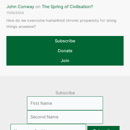
John Conway
on
The Spring of Civilisation?
11/05/2024
How do we overcome humankind chronic propensity for doing
things arsewise?
Subscribe
Donate
Join
Subscribe