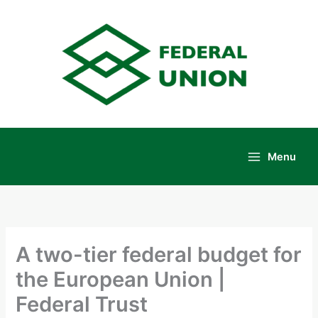
Skip
to
content
Menu
Main
Menu
A two-tier federal budget for
the European Union |
Federal Trust