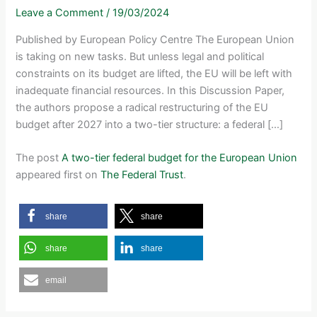
Leave a Comment
/
19/03/2024
Published by European Policy Centre The European Union
is taking on new tasks. But unless legal and political
constraints on its budget are lifted, the EU will be left with
inadequate financial resources. In this Discussion Paper,
the authors propose a radical restructuring of the EU
budget after 2027 into a two-tier structure: a federal […]
The post
A two-tier federal budget for the European Union
appeared first on
The Federal Trust
.
share
share
share
share
email