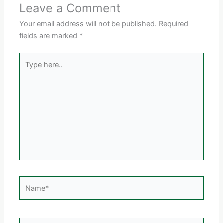
Leave a Comment
Your email address will not be published.
Required
fields are marked
*
Type
here..
Name*