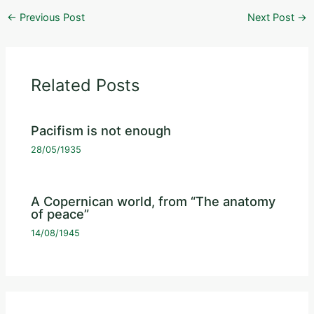
←
Previous Post
Next Post
→
Related Posts
Pacifism is not enough
28/05/1935
A Copernican world, from “The anatomy
of peace”
14/08/1945