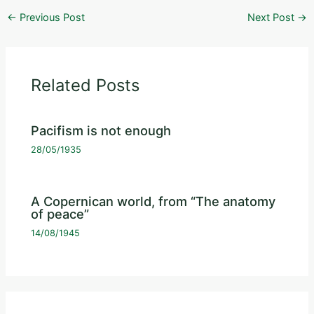
←
Previous Post
Next Post
→
Related Posts
Pacifism is not enough
28/05/1935
A Copernican world, from “The anatomy
of peace”
14/08/1945