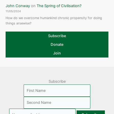
John Conway
on
The Spring of Civilisation?
11/05/2024
How do we overcome humankind chronic propensity for doing
things arsewise?
Subscribe
Donate
Join
Subscribe