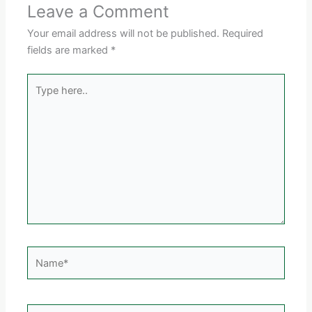
Leave a Comment
Your email address will not be published.
Required
fields are marked
*
Type
here..
Name*