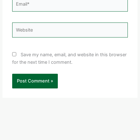
Email*
Website
Save my name, email, and website in this browser
for the next time I comment.