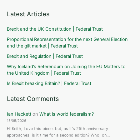
Latest Articles
Brexit and the UK Constitution | Federal Trust
Proportional Representation for the next General Election
and the gilt market | Federal Trust
Brexit and Regulation | Federal Trust
Why Iceland’s Referendum on Joining the EU Matters to
the United Kingdom | Federal Trust
Is Brexit breaking Britain? | Federal Trust
Latest Comments
Ian Hackett
on
What is world federalism?
15/05/2026
Hi Keith, Love this piece, but, as it's 25th anniversary
approaches, is it time for a second edition? Who, on…