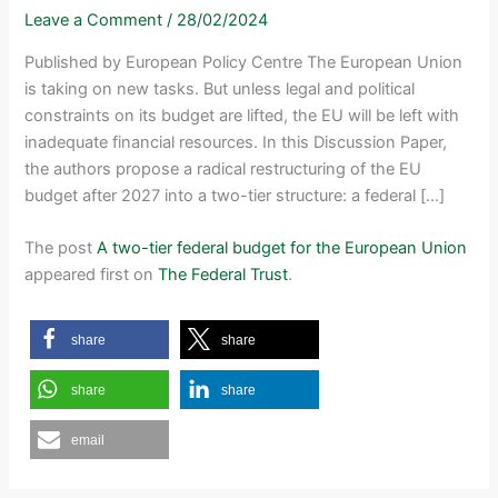
Leave a Comment
/
28/02/2024
Published by European Policy Centre The European Union
is taking on new tasks. But unless legal and political
constraints on its budget are lifted, the EU will be left with
inadequate financial resources. In this Discussion Paper,
the authors propose a radical restructuring of the EU
budget after 2027 into a two-tier structure: a federal […]
The post
A two-tier federal budget for the European Union
appeared first on
The Federal Trust
.
share
share
share
share
email