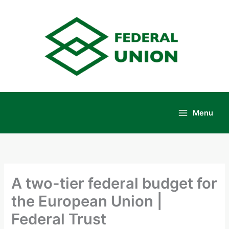
Skip
to
content
Menu
Main
Menu
A two-tier federal budget for
the European Union |
Federal Trust