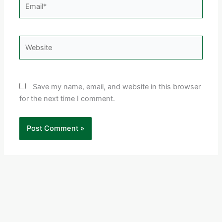
Email*
Website
Save my name, email, and website in this browser
for the next time I comment.