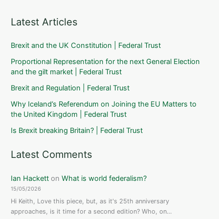
Latest Articles
Brexit and the UK Constitution | Federal Trust
Proportional Representation for the next General Election
and the gilt market | Federal Trust
Brexit and Regulation | Federal Trust
Why Iceland’s Referendum on Joining the EU Matters to
the United Kingdom | Federal Trust
Is Brexit breaking Britain? | Federal Trust
Latest Comments
Ian Hackett
on
What is world federalism?
15/05/2026
Hi Keith, Love this piece, but, as it's 25th anniversary
approaches, is it time for a second edition? Who, on…