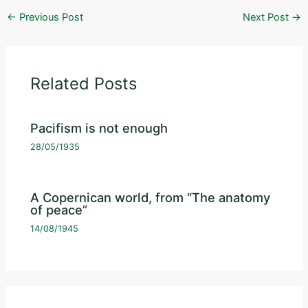
←
Previous Post
Next Post
→
Related Posts
Pacifism is not enough
28/05/1935
A Copernican world, from “The anatomy
of peace”
14/08/1945