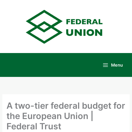
Skip
to
content
Menu
Main
Menu
A two-tier federal budget for
the European Union |
Federal Trust