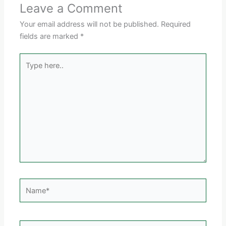
Leave a Comment
Your email address will not be published.
Required
fields are marked
*
Type
here..
Name*