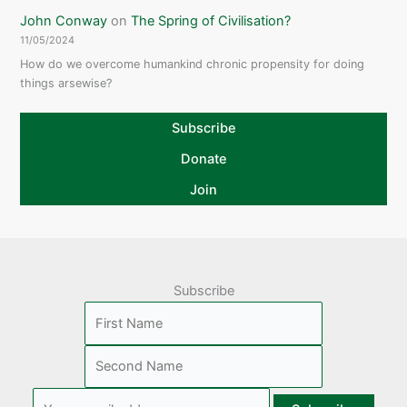
John Conway
on
The Spring of Civilisation?
11/05/2024
How do we overcome humankind chronic propensity for doing
things arsewise?
Subscribe
Donate
Join
Subscribe