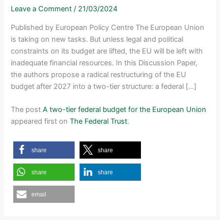
Leave a Comment
/
21/03/2024
Published by European Policy Centre The European Union
is taking on new tasks. But unless legal and political
constraints on its budget are lifted, the EU will be left with
inadequate financial resources. In this Discussion Paper,
the authors propose a radical restructuring of the EU
budget after 2027 into a two-tier structure: a federal […]
The post
A two-tier federal budget for the European Union
appeared first on
The Federal Trust
.
share
share
share
share
email