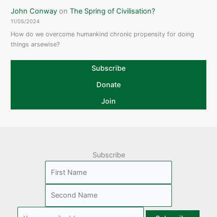
John Conway
on
The Spring of Civilisation?
11/05/2024
How do we overcome humankind chronic propensity for doing
things arsewise?
Subscribe
Donate
Join
Subscribe