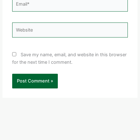
Email*
Website
Save my name, email, and website in this browser
for the next time I comment.