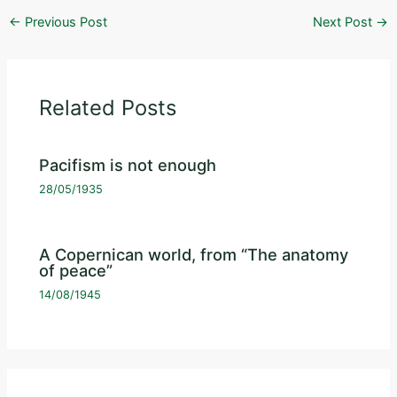
←
Previous Post
Next Post
→
Related Posts
Pacifism is not enough
28/05/1935
A Copernican world, from “The anatomy
of peace”
14/08/1945