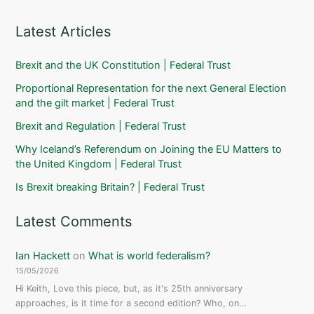
Latest Articles
Brexit and the UK Constitution | Federal Trust
Proportional Representation for the next General Election
and the gilt market | Federal Trust
Brexit and Regulation | Federal Trust
Why Iceland’s Referendum on Joining the EU Matters to
the United Kingdom | Federal Trust
Is Brexit breaking Britain? | Federal Trust
Latest Comments
Ian Hackett
on
What is world federalism?
15/05/2026
Hi Keith, Love this piece, but, as it's 25th anniversary
approaches, is it time for a second edition? Who, on…