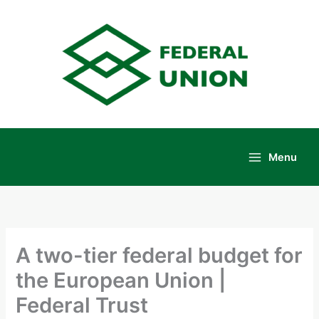
Skip
to
content
Menu
Main
Menu
A two-tier federal budget for
the European Union |
Federal Trust