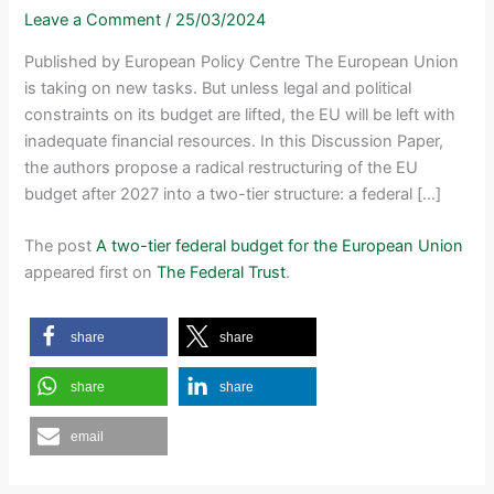
Leave a Comment
/
25/03/2024
Published by European Policy Centre The European Union
is taking on new tasks. But unless legal and political
constraints on its budget are lifted, the EU will be left with
inadequate financial resources. In this Discussion Paper,
the authors propose a radical restructuring of the EU
budget after 2027 into a two-tier structure: a federal […]
The post
A two-tier federal budget for the European Union
appeared first on
The Federal Trust
.
share
share
share
share
email