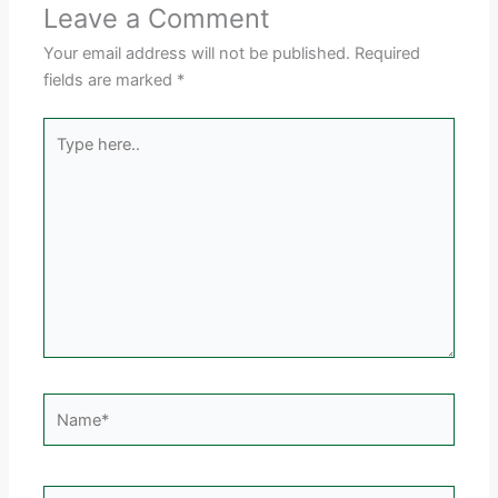
Leave a Comment
Your email address will not be published.
Required
fields are marked
*
Type
here..
Name*