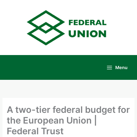
Skip
to
content
Menu
Main
Menu
A two-tier federal budget for
the European Union |
Federal Trust