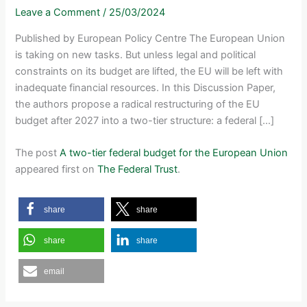
Leave a Comment
/
25/03/2024
Published by European Policy Centre The European Union
is taking on new tasks. But unless legal and political
constraints on its budget are lifted, the EU will be left with
inadequate financial resources. In this Discussion Paper,
the authors propose a radical restructuring of the EU
budget after 2027 into a two-tier structure: a federal […]
The post
A two-tier federal budget for the European Union
appeared first on
The Federal Trust
.
share
share
share
share
email