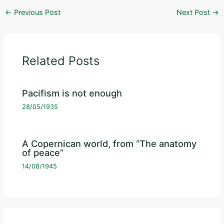
←
Previous Post
Next Post
→
Related Posts
Pacifism is not enough
28/05/1935
A Copernican world, from “The anatomy
of peace”
14/08/1945