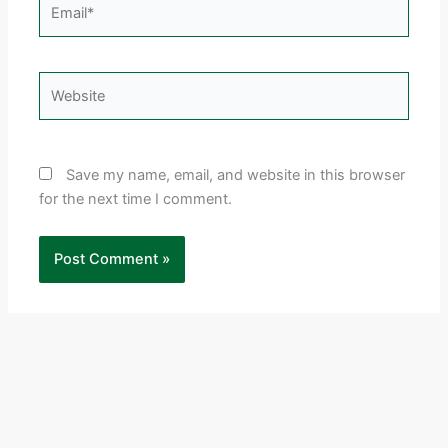
Email*
Website
Save my name, email, and website in this browser
for the next time I comment.