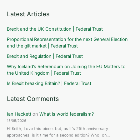
Latest Articles
Brexit and the UK Constitution | Federal Trust
Proportional Representation for the next General Election
and the gilt market | Federal Trust
Brexit and Regulation | Federal Trust
Why Iceland’s Referendum on Joining the EU Matters to
the United Kingdom | Federal Trust
Is Brexit breaking Britain? | Federal Trust
Latest Comments
Ian Hackett
on
What is world federalism?
15/05/2026
Hi Keith, Love this piece, but, as it's 25th anniversary
approaches, is it time for a second edition? Who, on…