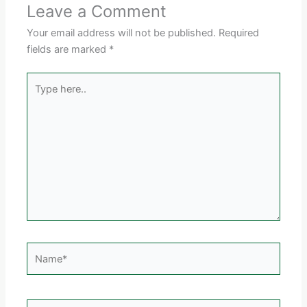
Leave a Comment
Your email address will not be published.
Required
fields are marked
*
Type
here..
Name*