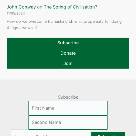
John Conway
on
The Spring of Civilisation?
11/05/2024
How do we overcome humankind chronic propensity for doing
things arsewise?
Subscribe
Donate
Join
Subscribe