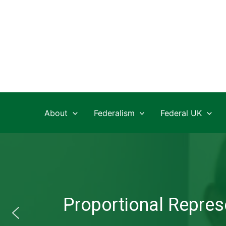
Skip
to
content
About
Federalism
Federal UK
Proportional Represe