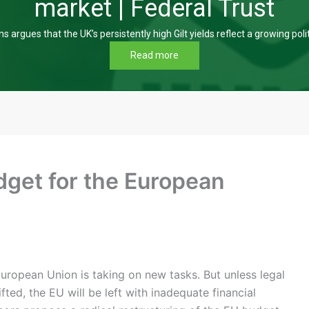
market | Federal Trust
s argues that the UK’s persistently high Gilt yields reflect a growing poli
Read more
dget for the European
ropean Union is taking on new tasks. But unless legal
ifted, the EU will be left with inadequate financial