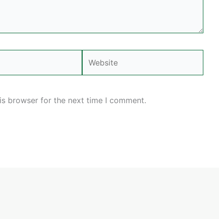
Website
is browser for the next time I comment.