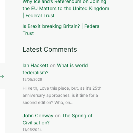
Why Iceland’s Referendum on Joining
the EU Matters to the United Kingdom
| Federal Trust
Is Brexit breaking Britain? | Federal
Trust
Latest Comments
Ian Hackett
on
What is world
federalism?
→
15/05/2026
Hi Keith, Love this piece, but, as it's 25th
anniversary approaches, is it time for a
second edition? Who, on…
John Conway
on
The Spring of
Civilisation?
11/05/2024