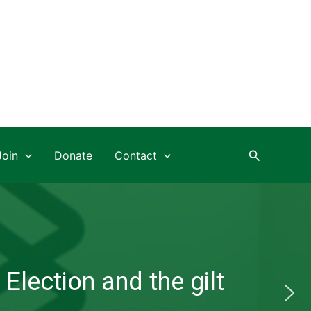
Search
Join
Donate
Contact
Election and the gilt