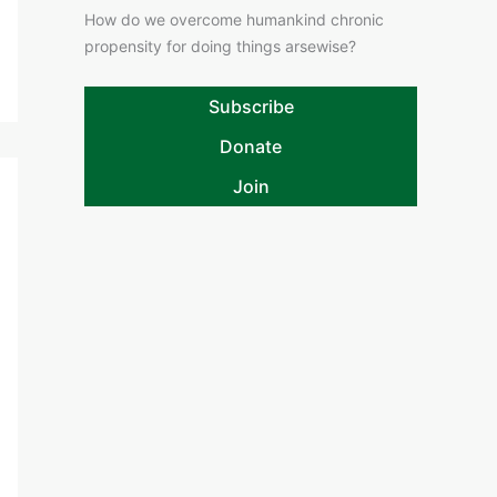
How do we overcome humankind chronic
propensity for doing things arsewise?
Subscribe
Donate
Join