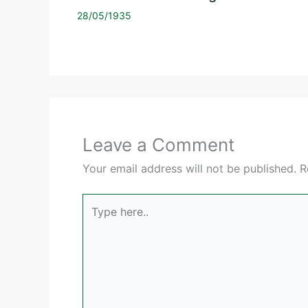
28/05/1935
Leave a Comment
Your email address will not be published.
R
Type
here..