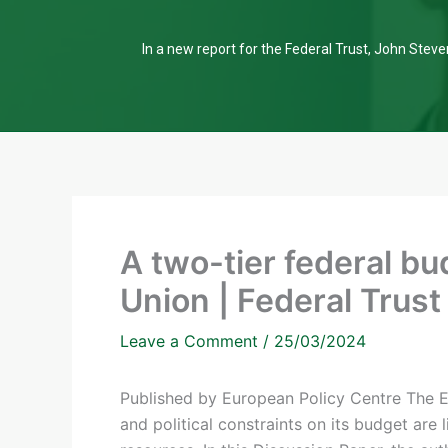
In a new report for the Federal Trust, John Steven
A two-tier federal bu
Union | Federal Trust
Leave a Comment
/
25/03/2024
Published by European Policy Centre The Eu
and political constraints on its budget are l