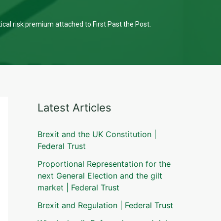
tical risk premium attached to First Past the Post.
Latest Articles
Brexit and the UK Constitution |
Federal Trust
Proportional Representation for the
next General Election and the gilt
market | Federal Trust
Brexit and Regulation | Federal Trust