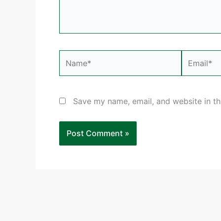
Name*
Email*
Save my name, email, and website in th