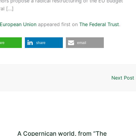
thors propose a radical restructuring of the EU budget
ral […]
e European Union
appeared first on
The Federal Trust
.
are
share
email
Next Post
A Copernican world, from “The