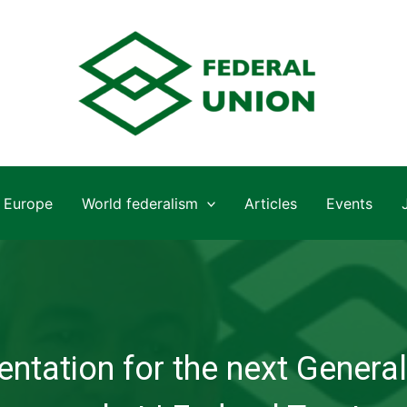
Europe
World federalism
Articles
Events
ntation for the next General 