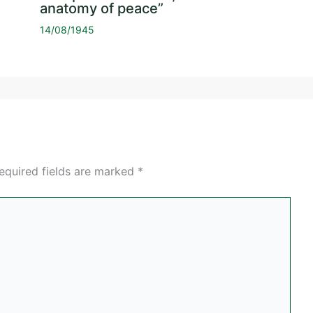
anatomy of peace”
14/08/1945
equired fields are marked
*