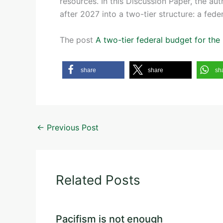
resources. In this Discussion Paper, the au
after 2027 into a two-tier structure: a fede
The post
A two-tier federal budget for th
share
share
sh
←
Previous Post
Related Posts
Pacifism is not enough