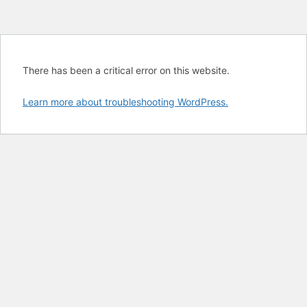
There has been a critical error on this website.
Learn more about troubleshooting WordPress.