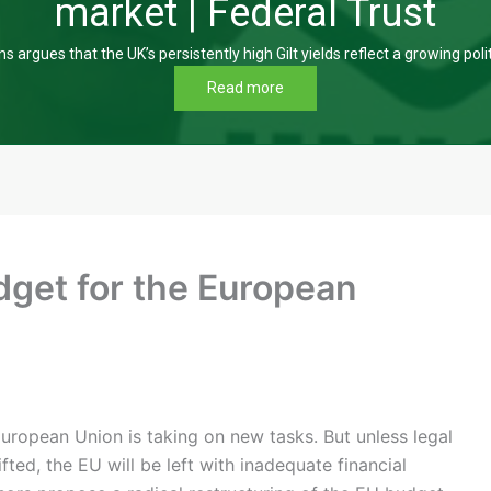
market | Federal Trust
s argues that the UK’s persistently high Gilt yields reflect a growing poli
Read more
dget for the European
ropean Union is taking on new tasks. But unless legal
ifted, the EU will be left with inadequate financial