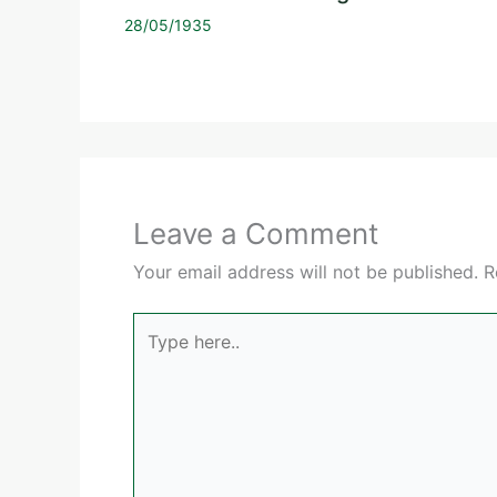
28/05/1935
Leave a Comment
Your email address will not be published.
R
Type
here..