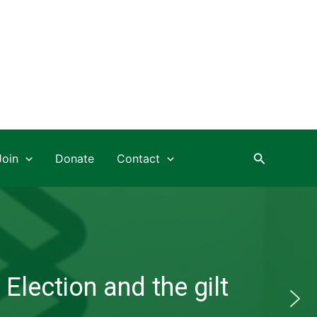
Search
Join
Donate
Contact
Election and the gilt