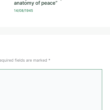
anatomy of peace”
14/08/1945
equired fields are marked
*