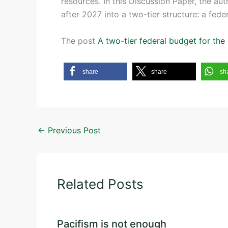
resources. In this Discussion Paper, the au
after 2027 into a two-tier structure: a fede
The post
A two-tier federal budget for th
share
share
sh
←
Previous Post
Related Posts
Pacifism is not enough