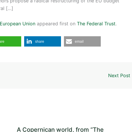
thors propose a radical restructuring of the EU budget
ral […]
e European Union
appeared first on
The Federal Trust
.
are
share
email
Next Post
A Copernican world, from “The