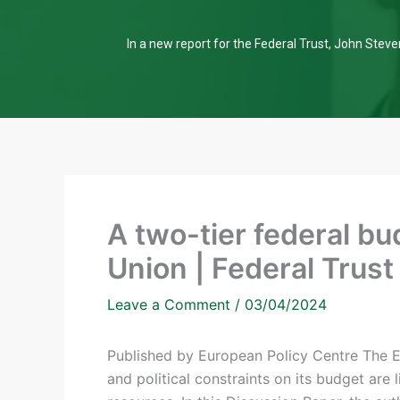
In a new report for the Federal Trust, John Steven
A two-tier federal bu
Union | Federal Trust
Leave a Comment
/
03/04/2024
Published by European Policy Centre The Eu
and political constraints on its budget are l