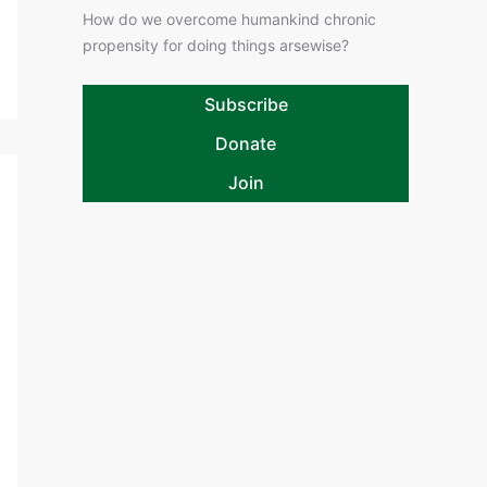
How do we overcome humankind chronic
propensity for doing things arsewise?
Subscribe
Donate
Join