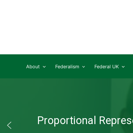
Skip
to
content
About
Federalism
Federal UK
Proportional Represe