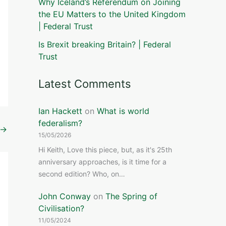
Why Iceland’s Referendum on Joining
the EU Matters to the United Kingdom
| Federal Trust
Is Brexit breaking Britain? | Federal
Trust
Latest Comments
Ian Hackett
on
What is world
federalism?
→
15/05/2026
Hi Keith, Love this piece, but, as it's 25th
anniversary approaches, is it time for a
second edition? Who, on…
John Conway
on
The Spring of
Civilisation?
11/05/2024