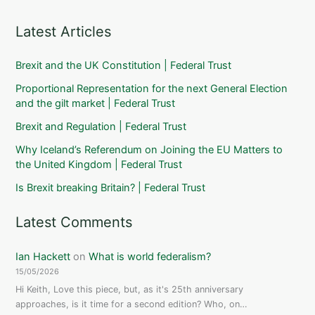
Latest Articles
Brexit and the UK Constitution | Federal Trust
Proportional Representation for the next General Election
and the gilt market | Federal Trust
Brexit and Regulation | Federal Trust
Why Iceland’s Referendum on Joining the EU Matters to
the United Kingdom | Federal Trust
Is Brexit breaking Britain? | Federal Trust
Latest Comments
Ian Hackett
on
What is world federalism?
15/05/2026
Hi Keith, Love this piece, but, as it's 25th anniversary
approaches, is it time for a second edition? Who, on…