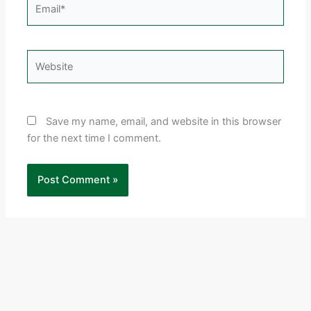
Email*
Website
Save my name, email, and website in this browser
for the next time I comment.