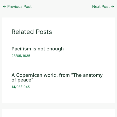
←
Previous Post
Next Post
→
Related Posts
Pacifism is not enough
28/05/1935
A Copernican world, from “The anatomy
of peace”
14/08/1945