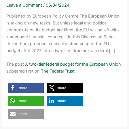
Leave a Comment
/
06/04/2024
Published by European Policy Centre The European Union
is taking on new tasks. But unless legal and political
constraints on its budget are lifted, the EU will be left with
inadequate financial resources. In this Discussion Paper,
the authors propose a radical restructuring of the EU
budget after 2027 into a two-tier structure: a federal […]
The post
A two-tier federal budget for the European Union
appeared first on
The Federal Trust
.
share
share
share
share
email