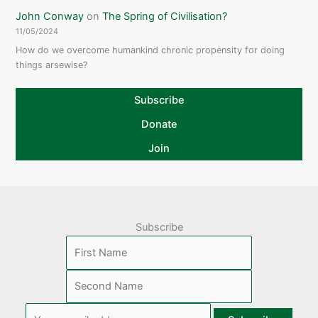
John Conway
on
The Spring of Civilisation?
11/05/2024
How do we overcome humankind chronic propensity for doing
things arsewise?
Subscribe
Donate
Join
Subscribe