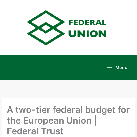
Skip
to
content
Menu
Main
Menu
A two-tier federal budget for
the European Union |
Federal Trust