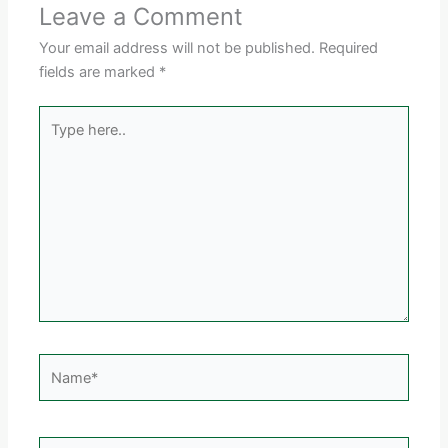
Leave a Comment
Your email address will not be published.
Required
fields are marked
*
Type
here..
Name*