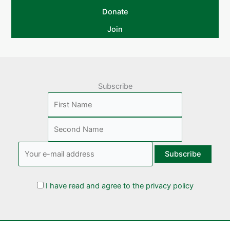
Donate
Join
Subscribe
I have read and agree to the privacy policy