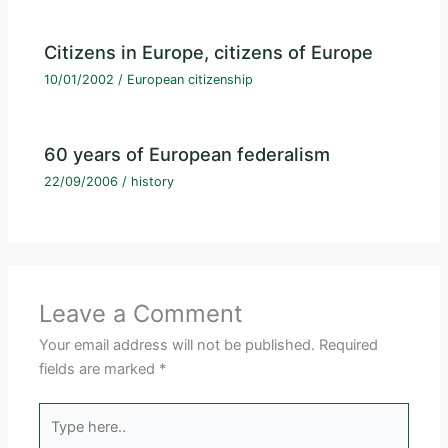
Citizens in Europe, citizens of Europe
10/01/2002
/
European citizenship
60 years of European federalism
22/09/2006
/
history
Leave a Comment
Your email address will not be published.
Required
fields are marked
*
Type
here..