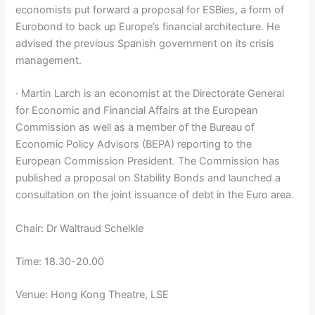
economists put forward a proposal for ESBies, a form of
Eurobond to back up Europe’s financial architecture. He
advised the previous Spanish government on its crisis
management.
· Martin Larch is an economist at the Directorate General
for Economic and Financial Affairs at the European
Commission as well as a member of the Bureau of
Economic Policy Advisors (BEPA) reporting to the
European Commission President. The Commission has
published a proposal on Stability Bonds and launched a
consultation on the joint issuance of debt in the Euro area.
Chair: Dr Waltraud Schelkle
Time: 18.30-20.00
Venue: Hong Kong Theatre, LSE