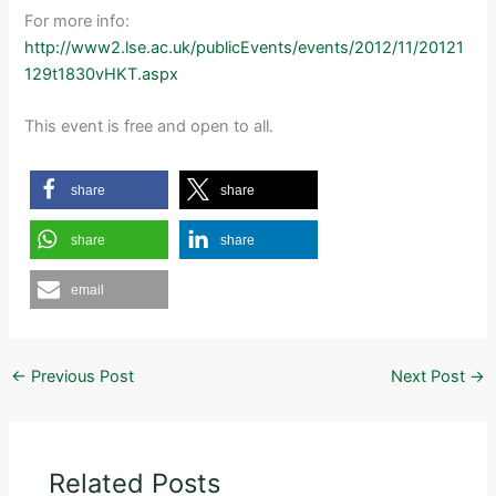
For more info:
http://www2.lse.ac.uk/publicEvents/events/2012/11/20121
129t1830vHKT.aspx
This event is free and open to all.
share
share
share
share
email
←
Previous Post
Next Post
→
Related Posts