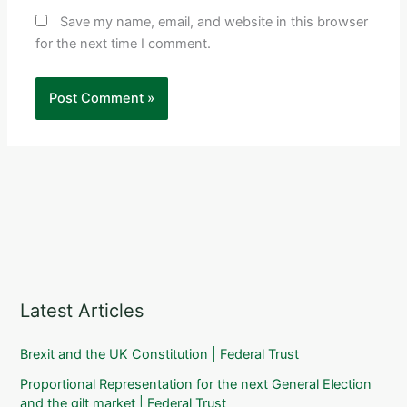
Save my name, email, and website in this browser
for the next time I comment.
Latest Articles
Brexit and the UK Constitution | Federal Trust
Proportional Representation for the next General Election
and the gilt market | Federal Trust