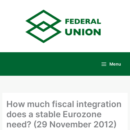
Skip
to
content
Menu
Main
Menu
How much fiscal integration
does a stable Eurozone
need? (29 November 2012)