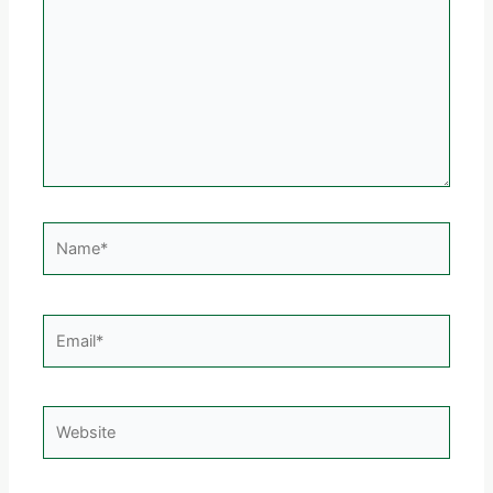
Name*
Email*
Website