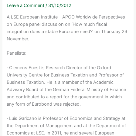
Leave a Comment
/
31/10/2012
A LSE European Institute – APCO Worldwide Perspectives
on Europe panel discussion on ‘How much fiscal
integration does a stable Eurozone need?’ on Thursday 29
November.
Panelists:
· Clemens Fuest is Research Director of the Oxford
University Centre for Business Taxation and Professor of
Business Taxation. He is a member of the Academic
Advisory Board of the German Federal Ministry of Finance
and contributed to a report for the government in which
any form of Eurobond was rejected.
· Luis Garicano is Professor of Economics and Strategy at
the Department of Management and at the Department of
Economics at LSE. In 2011, he and several European