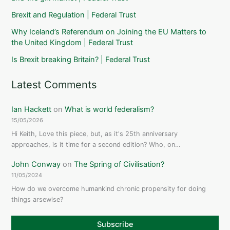
Brexit and Regulation | Federal Trust
Why Iceland’s Referendum on Joining the EU Matters to
the United Kingdom | Federal Trust
Is Brexit breaking Britain? | Federal Trust
Latest Comments
Ian Hackett
on
What is world federalism?
15/05/2026
Hi Keith, Love this piece, but, as it's 25th anniversary
approaches, is it time for a second edition? Who, on…
John Conway
on
The Spring of Civilisation?
11/05/2024
How do we overcome humankind chronic propensity for doing
things arsewise?
Subscribe