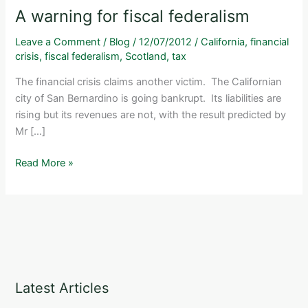
A warning for fiscal federalism
Leave a Comment
/
Blog
/
12/07/2012
/
California
,
financial
crisis
,
fiscal federalism
,
Scotland
,
tax
The financial crisis claims another victim. The Californian
city of San Bernardino is going bankrupt. Its liabilities are
rising but its revenues are not, with the result predicted by
Mr […]
A
Read More »
warning
for
fiscal
federalism
Latest Articles