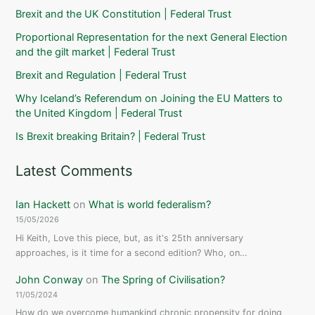
Brexit and the UK Constitution | Federal Trust
Proportional Representation for the next General Election
and the gilt market | Federal Trust
Brexit and Regulation | Federal Trust
Why Iceland’s Referendum on Joining the EU Matters to
the United Kingdom | Federal Trust
Is Brexit breaking Britain? | Federal Trust
Latest Comments
Ian Hackett
on
What is world federalism?
15/05/2026
Hi Keith, Love this piece, but, as it's 25th anniversary
approaches, is it time for a second edition? Who, on…
John Conway
on
The Spring of Civilisation?
11/05/2024
How do we overcome humankind chronic propensity for doing