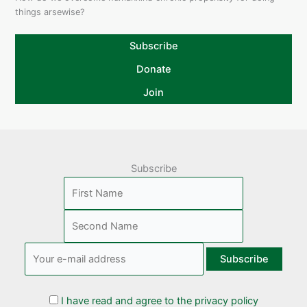
things arsewise?
Subscribe
Donate
Join
Subscribe
I have read and agree to the privacy policy