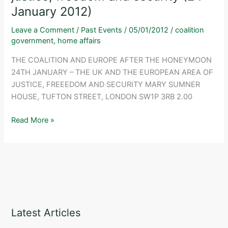
January 2012)
future
for
Leave a Comment
/
Past Events
/
05/01/2012
/
coalition
the
government
,
home affairs
UK
THE COALITION AND EUROPE AFTER THE HONEYMOON
within
24TH JANUARY – THE UK AND THE EUROPEAN AREA OF
EU
JUSTICE, FREEEDOM AND SECURITY MARY SUMNER
police
HOUSE, TUFTON STREET, LONDON SW1P 3RB 2.00
and
criminal
The
Read More »
justice
UK
co-
and
operation?
the
(31
European
January
area
2013)
of
justice,
Latest Articles
freedom