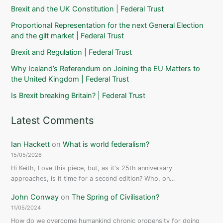
and
Brexit and the UK Constitution | Federal Trust
security
(24
Proportional Representation for the next General Election
and the gilt market | Federal Trust
January
2012)
Brexit and Regulation | Federal Trust
Why Iceland’s Referendum on Joining the EU Matters to
the United Kingdom | Federal Trust
Is Brexit breaking Britain? | Federal Trust
Latest Comments
Ian Hackett
on
What is world federalism?
15/05/2026
Hi Keith, Love this piece, but, as it's 25th anniversary
approaches, is it time for a second edition? Who, on…
John Conway
on
The Spring of Civilisation?
11/05/2024
How do we overcome humankind chronic propensity for doing