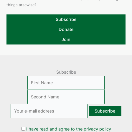
things arsewise?
Subscribe
Donate
Join
Subscribe
I have read and agree to the privacy policy