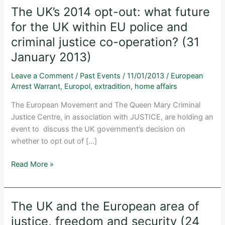
The UK’s 2014 opt-out: what future
for the UK within EU police and
criminal justice co-operation? (31
January 2013)
Leave a Comment
/
Past Events
/
11/01/2013
/
European
Arrest Warrant
,
Europol
,
extradition
,
home affairs
The European Movement and The Queen Mary Criminal
Justice Centre, in association with JUSTICE, are holding an
event to discuss the UK government’s decision on
whether to opt out of […]
The
Read More »
UK’s
2014
opt-
The UK and the European area of
out:
justice, freedom and security (24
what