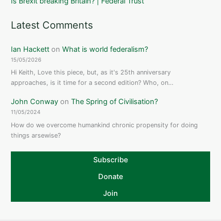
Is Brexit breaking Britain? | Federal Trust
Latest Comments
Ian Hackett
on
What is world federalism?
15/05/2026
Hi Keith, Love this piece, but, as it's 25th anniversary
approaches, is it time for a second edition? Who, on…
John Conway
on
The Spring of Civilisation?
11/05/2024
How do we overcome humankind chronic propensity for doing
things arsewise?
Subscribe
Donate
Join