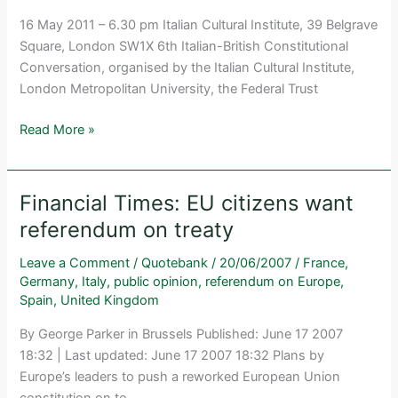
16 May 2011 – 6.30 pm Italian Cultural Institute, 39 Belgrave
Square, London SW1X 6th Italian-British Constitutional
Conversation, organised by the Italian Cultural Institute,
London Metropolitan University, the Federal Trust
Italian
Read More »
Federalists
from
Carlo
Financial Times: EU citizens want
Cattaneo
referendum on treaty
to
the
Leave a Comment
/
Quotebank
/
20/06/2007
/
France
,
new
Germany
,
Italy
,
public opinion
,
referendum on Europe
,
Title
Spain
,
United Kingdom
V
By George Parker in Brussels Published: June 17 2007
of
18:32 | Last updated: June 17 2007 18:32 Plans by
the
Europe’s leaders to push a reworked European Union
Constitution
constitution on to