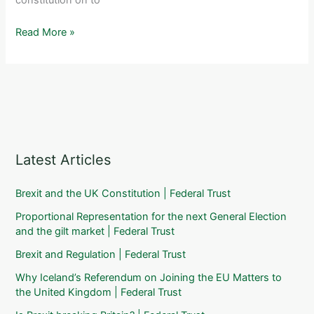
(16
May
Financial
Read More »
2011)
Times:
EU
citizens
want
referendum
on
treaty
Latest Articles
Brexit and the UK Constitution | Federal Trust
Proportional Representation for the next General Election
and the gilt market | Federal Trust
Brexit and Regulation | Federal Trust
Why Iceland’s Referendum on Joining the EU Matters to
the United Kingdom | Federal Trust