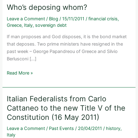
Who’s deposing whom?
Leave a Comment
/
Blog
/
15/11/2011
/
financial crisis
,
Greece
,
Italy
,
sovereign debt
If man proposes and God disposes, it is the bond market
that deposes. Two prime ministers have resigned in the
past week – George Papandreou of Greece and Silvio
Berlusconi […]
Who’s
Read More »
deposing
whom?
Italian Federalists from Carlo
Cattaneo to the new Title V of the
Constitution (16 May 2011)
Leave a Comment
/
Past Events
/
20/04/2011
/
history
,
Italy