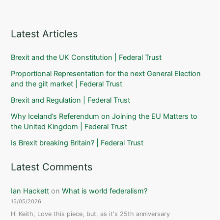
Latest Articles
Brexit and the UK Constitution | Federal Trust
Proportional Representation for the next General Election
and the gilt market | Federal Trust
Brexit and Regulation | Federal Trust
Why Iceland’s Referendum on Joining the EU Matters to
the United Kingdom | Federal Trust
Is Brexit breaking Britain? | Federal Trust
Latest Comments
Ian Hackett
on
What is world federalism?
15/05/2026
Hi Keith, Love this piece, but, as it's 25th anniversary