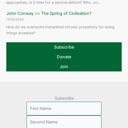
approaches, is it time for a second edition? Who, on…
John Conway
on
The Spring of Civilisation?
11/05/2024
How do we overcome humankind chronic propensity for doing
things arsewise?
Subscribe
Donate
Join
Subscribe