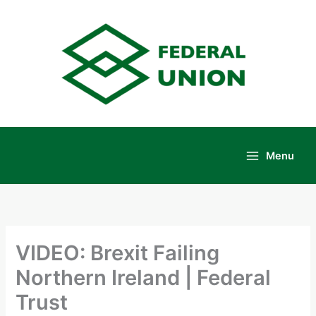
Skip
to
content
Menu
Main
Menu
VIDEO: Brexit Failing
Northern Ireland | Federal
Trust