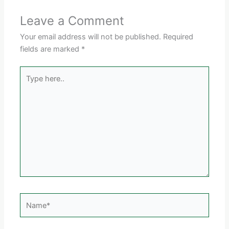
Leave a Comment
Your email address will not be published.
Required
fields are marked
*
Type
here..
Name*