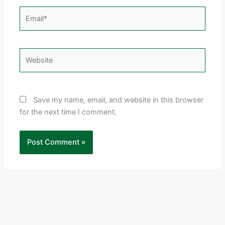
Email*
Website
Save my name, email, and website in this browser
for the next time I comment.