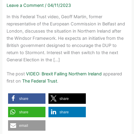
Leave a Comment
/
04/11/2023
In this Federal Trust video, Geoff Martin, former
representative of the European Commission in Belfast and
London, discusses the situation in Northern Ireland after
the Windsor Framework. He expects an initiative from the
British government designed to encourage the DUP to
return to Stormont. Interest will then switch to the next
General Election in the […]
The post
VIDEO: Brexit Failing Northern Ireland
appeared
first on
The Federal Trust
.
share
share
share
share
email