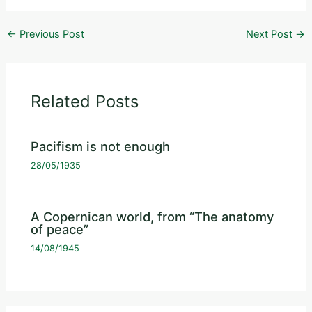
←
Previous Post
Next Post
→
Related Posts
Pacifism is not enough
28/05/1935
A Copernican world, from “The anatomy
of peace”
14/08/1945