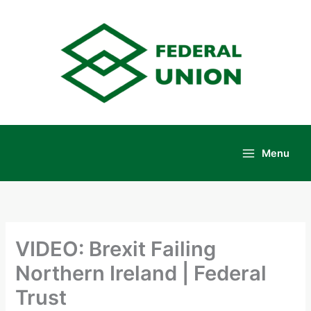
Skip
to
content
Menu
Main
Menu
VIDEO: Brexit Failing
Northern Ireland | Federal
Trust