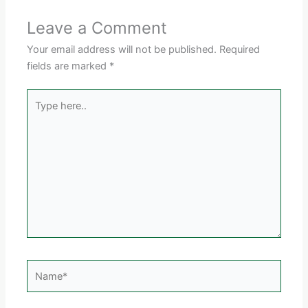
Leave a Comment
Your email address will not be published.
Required
fields are marked
*
Type
here..
Name*