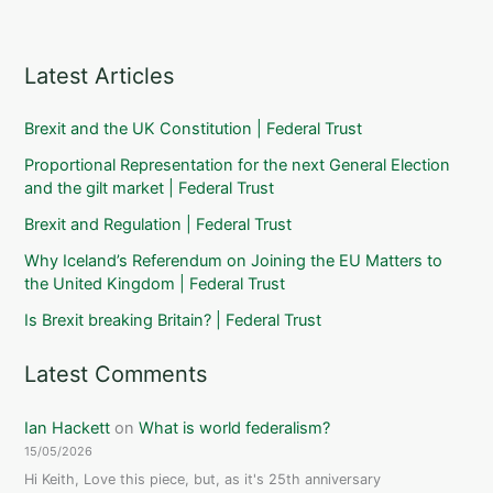
Latest Articles
Brexit and the UK Constitution | Federal Trust
Proportional Representation for the next General Election
and the gilt market | Federal Trust
Brexit and Regulation | Federal Trust
Why Iceland’s Referendum on Joining the EU Matters to
the United Kingdom | Federal Trust
Is Brexit breaking Britain? | Federal Trust
Latest Comments
Ian Hackett
on
What is world federalism?
15/05/2026
Hi Keith, Love this piece, but, as it's 25th anniversary