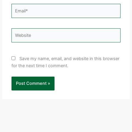
Email*
Website
Save my name, email, and website in this browser
for the next time I comment.