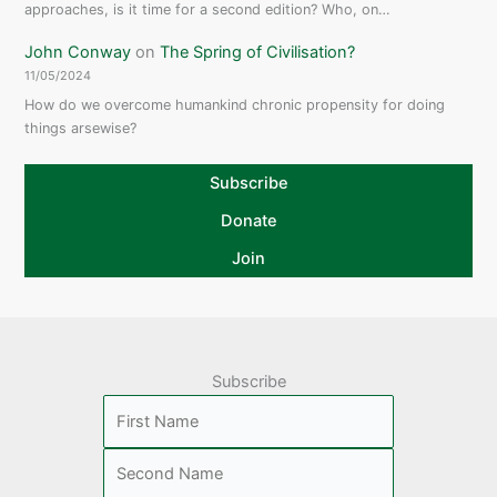
approaches, is it time for a second edition? Who, on…
John Conway
on
The Spring of Civilisation?
11/05/2024
How do we overcome humankind chronic propensity for doing
things arsewise?
Subscribe
Donate
Join
Subscribe