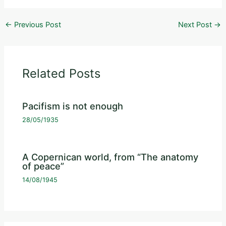
←
Previous Post
Next Post
→
Related Posts
Pacifism is not enough
28/05/1935
A Copernican world, from “The anatomy
of peace”
14/08/1945