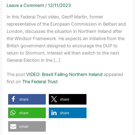
Leave a Comment
/
12/11/2023
In this Federal Trust video, Geoff Martin, former
representative of the European Commission in Belfast and
London, discusses the situation in Northern Ireland after
the Windsor Framework. He expects an initiative from the
British government designed to encourage the DUP to
return to Stormont. Interest will then switch to the next
General Election in the […]
The post
VIDEO: Brexit Failing Northern Ireland
appeared
first on
The Federal Trust
.
share
share
share
share
email