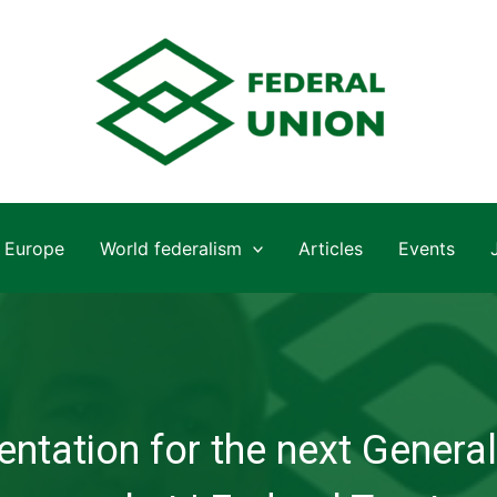
Europe
World federalism
Articles
Events
ntation for the next General 