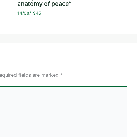
anatomy of peace”
14/08/1945
equired fields are marked
*