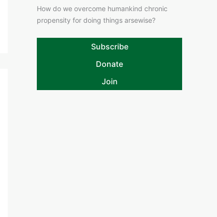
How do we overcome humankind chronic
propensity for doing things arsewise?
Subscribe
Donate
Join