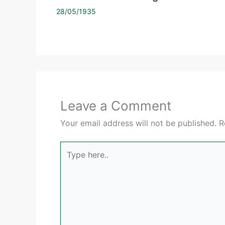
28/05/1935
Leave a Comment
Your email address will not be published.
R
Type
here..