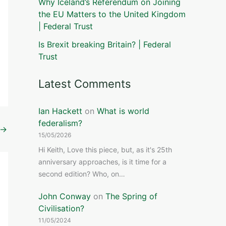
Why Iceland’s Referendum on Joining
the EU Matters to the United Kingdom
| Federal Trust
Is Brexit breaking Britain? | Federal
Trust
Latest Comments
Ian Hackett
on
What is world
federalism?
→
15/05/2026
Hi Keith, Love this piece, but, as it's 25th
anniversary approaches, is it time for a
second edition? Who, on…
John Conway
on
The Spring of
Civilisation?
11/05/2024