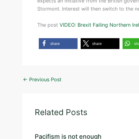
expects an initiative from the British gov
Stormont. Interest will then switch to the n
The post
VIDEO: Brexit Failing Northern Ire
share
share
sh
←
Previous Post
Related Posts
Pacifism is not enough