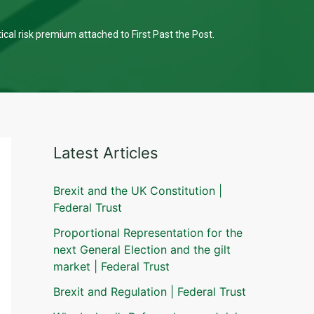
tical risk premium attached to First Past the Post.
Latest Articles
Brexit and the UK Constitution |
Federal Trust
Proportional Representation for the
next General Election and the gilt
market | Federal Trust
Brexit and Regulation | Federal Trust