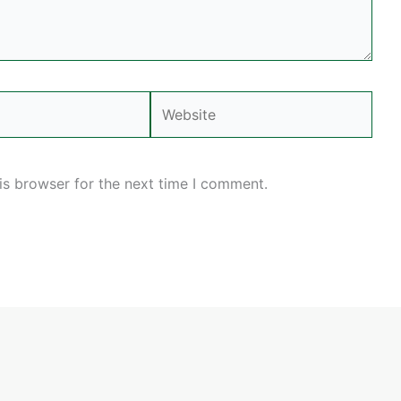
Website
is browser for the next time I comment.