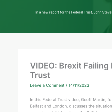
In a new report for the Federal Trust, John Steven
VIDEO: Brexit Failing
Trust
Leave a Comment
/
14/11/2023
In this Federal Trust video, Geoff Martin,
Belfast and London, discusses the situatio