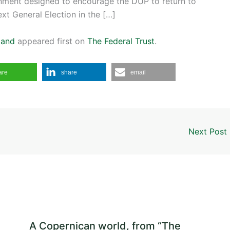
ernment designed to encourage the DUP to return to
ext General Election in the […]
land
appeared first on
The Federal Trust
.
are
share
email
Next Post
A Copernican world, from “The