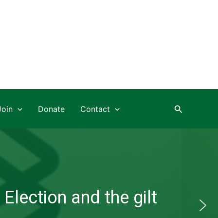
Search
Join
Donate
Contact
Election and the gilt