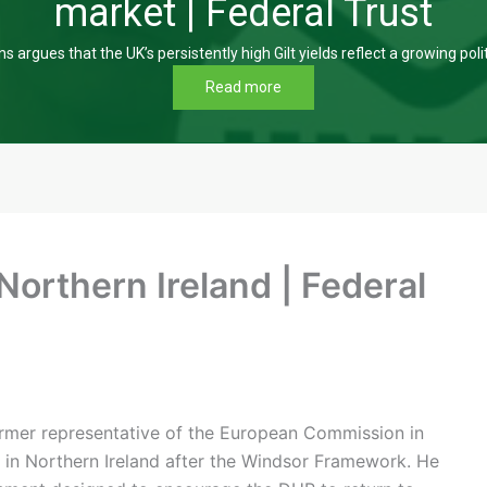
market | Federal Trust
s argues that the UK’s persistently high Gilt yields reflect a growing poli
Read more
 Northern Ireland | Federal
 former representative of the European Commission in
n in Northern Ireland after the Windsor Framework. He