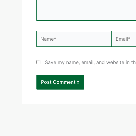
Name*
Email*
Save my name, email, and website in th