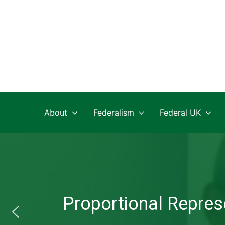
Skip
to
content
About
Federalism
Federal UK
Proportional Represe