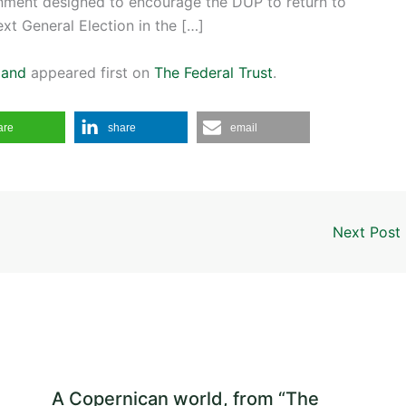
ernment designed to encourage the DUP to return to
ext General Election in the […]
land
appeared first on
The Federal Trust
.
are
share
email
Next Post
A Copernican world, from “The