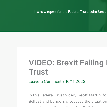
In a new report for the Federal Trust, John Steven
VIDEO: Brexit Failing
Trust
Leave a Comment
/
16/11/2023
In this Federal Trust video, Geoff Martin,
Belfast and London, discusses the situatio