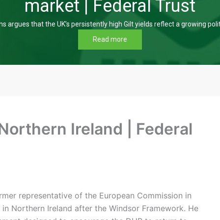
market | Federal Trust
s argues that the UK’s persistently high Gilt yields reflect a growing poli
Read more
 Northern Ireland | Federal
 former representative of the European Commission in
n in Northern Ireland after the Windsor Framework. He