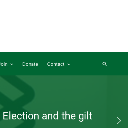
Search
Join
Donate
Contact
Election and the gilt