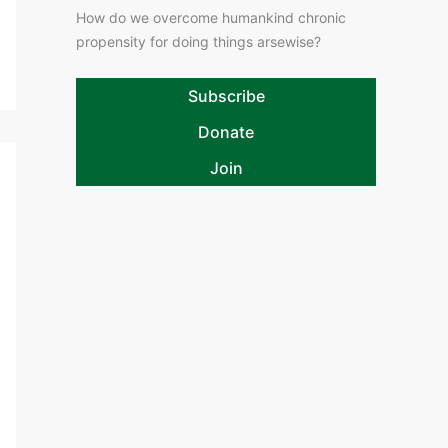
How do we overcome humankind chronic
propensity for doing things arsewise?
Subscribe
Donate
Join