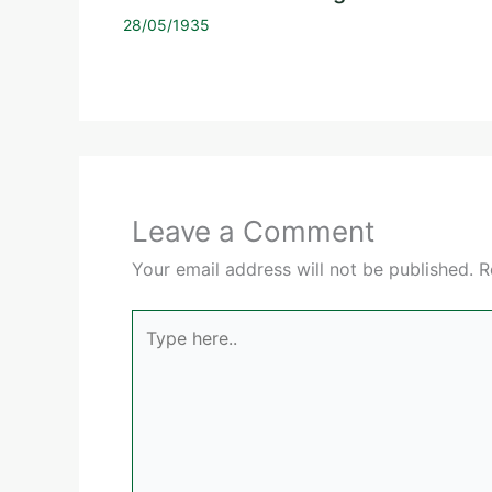
28/05/1935
Leave a Comment
Your email address will not be published.
R
Type
here..