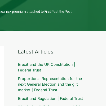
tical risk premium attached to First Past the Post.
Latest Articles
Brexit and the UK Constitution |
Federal Trust
Proportional Representation for the
next General Election and the gilt
market | Federal Trust
Brexit and Regulation | Federal Trust