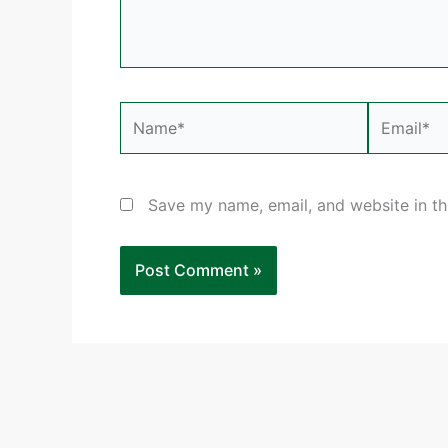
Name*
Email*
Save my name, email, and website in th