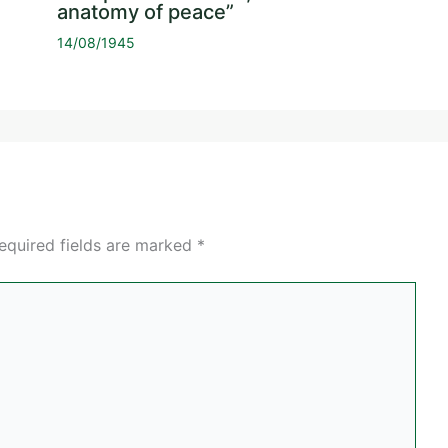
anatomy of peace”
14/08/1945
equired fields are marked
*