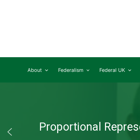
Skip
to
content
About
Federalism
Federal UK
Proportional Represe