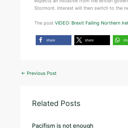
expects an initiative from the British gov
Stormont. Interest will then switch to the n
The post
VIDEO: Brexit Failing Northern Ire
share
share
sh
←
Previous Post
Related Posts
Pacifism is not enough