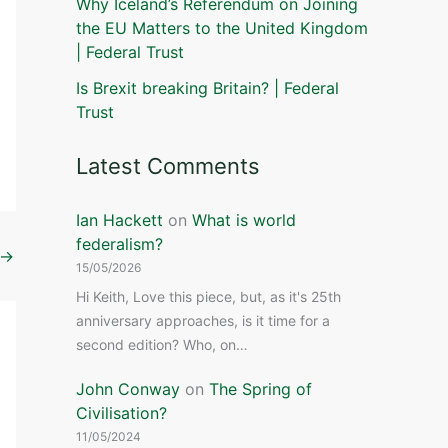
Why Iceland’s Referendum on Joining
the EU Matters to the United Kingdom
| Federal Trust
Is Brexit breaking Britain? | Federal
Trust
Latest Comments
Ian Hackett
on
What is world
federalism?
→
15/05/2026
Hi Keith, Love this piece, but, as it's 25th
anniversary approaches, is it time for a
second edition? Who, on…
John Conway
on
The Spring of
Civilisation?
11/05/2024