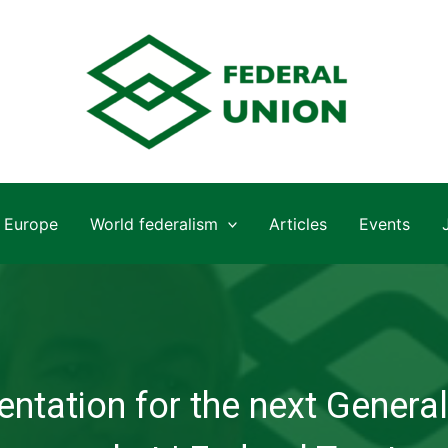
Europe
World federalism
Articles
Events
ntation for the next General 