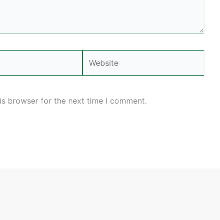
Website
is browser for the next time I comment.