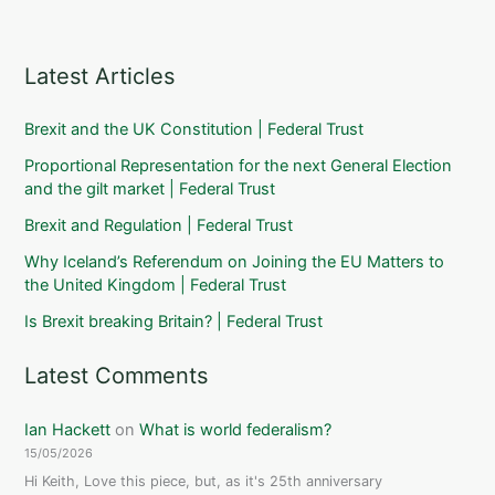
Latest Articles
Brexit and the UK Constitution | Federal Trust
Proportional Representation for the next General Election
and the gilt market | Federal Trust
Brexit and Regulation | Federal Trust
Why Iceland’s Referendum on Joining the EU Matters to
the United Kingdom | Federal Trust
Is Brexit breaking Britain? | Federal Trust
Latest Comments
Ian Hackett
on
What is world federalism?
15/05/2026
Hi Keith, Love this piece, but, as it's 25th anniversary