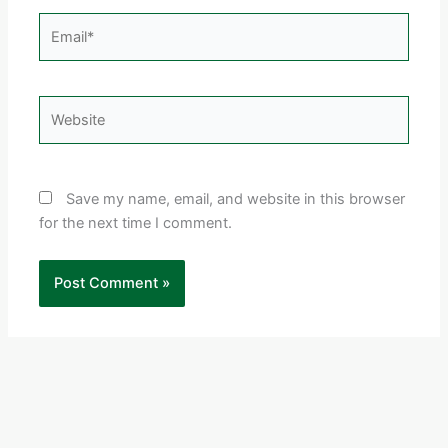
Email*
Website
Save my name, email, and website in this browser
for the next time I comment.