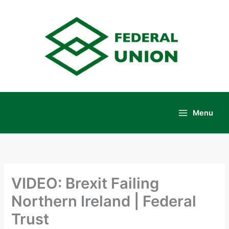
Skip
to
content
Menu
Main
Menu
VIDEO: Brexit Failing
Northern Ireland | Federal
Trust