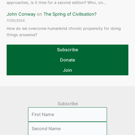
approaches, is it time for a second edition? Who, on…
John Conway
on
The Spring of Civilisation?
11/05/2024
How do we overcome humankind chronic propensity for doing
things arsewise?
Subscribe
Donate
Join
Subscribe