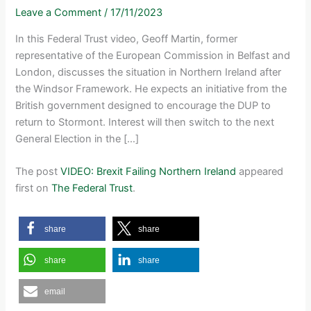
Leave a Comment
/
17/11/2023
In this Federal Trust video, Geoff Martin, former
representative of the European Commission in Belfast and
London, discusses the situation in Northern Ireland after
the Windsor Framework. He expects an initiative from the
British government designed to encourage the DUP to
return to Stormont. Interest will then switch to the next
General Election in the […]
The post
VIDEO: Brexit Failing Northern Ireland
appeared
first on
The Federal Trust
.
share
share
share
share
email