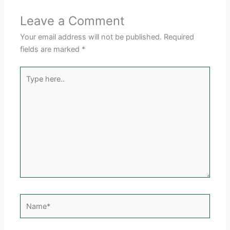
Leave a Comment
Your email address will not be published.
Required
fields are marked
*
Type
here..
Name*