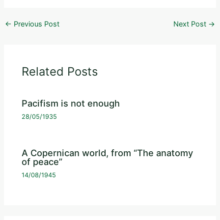
←
Previous Post
Next Post
→
Related Posts
Pacifism is not enough
28/05/1935
A Copernican world, from “The anatomy
of peace”
14/08/1945