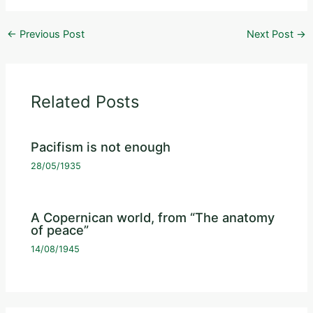
←
Previous Post
Next Post
→
Related Posts
Pacifism is not enough
28/05/1935
A Copernican world, from “The anatomy
of peace”
14/08/1945