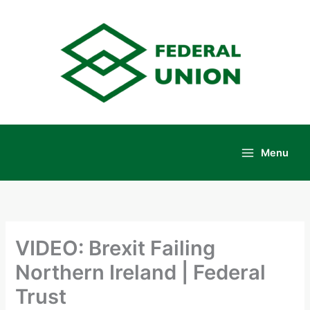
Skip
to
content
Menu
Main
Menu
VIDEO: Brexit Failing
Northern Ireland | Federal
Trust