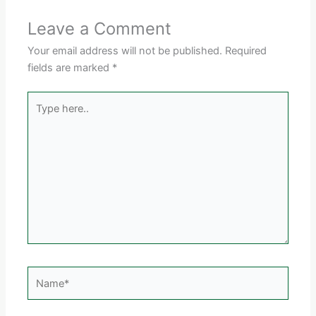
Leave a Comment
Your email address will not be published.
Required
fields are marked
*
Type
here..
Name*