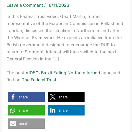
Leave a Comment
/
18/11/2023
In this Federal Trust video, Geoff Martin, former
representative of the European Commission in Belfast and
London, discusses the situation in Northern Ireland after
the Windsor Framework. He expects an initiative from the
British government designed to encourage the DUP to
return to Stormont. Interest will then switch to the next
General Election in the […]
The post
VIDEO: Brexit Failing Northern Ireland
appeared
first on
The Federal Trust
.
share
share
share
share
email