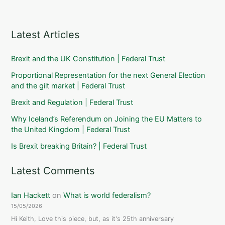
Latest Articles
Brexit and the UK Constitution | Federal Trust
Proportional Representation for the next General Election
and the gilt market | Federal Trust
Brexit and Regulation | Federal Trust
Why Iceland’s Referendum on Joining the EU Matters to
the United Kingdom | Federal Trust
Is Brexit breaking Britain? | Federal Trust
Latest Comments
Ian Hackett
on
What is world federalism?
15/05/2026
Hi Keith, Love this piece, but, as it's 25th anniversary