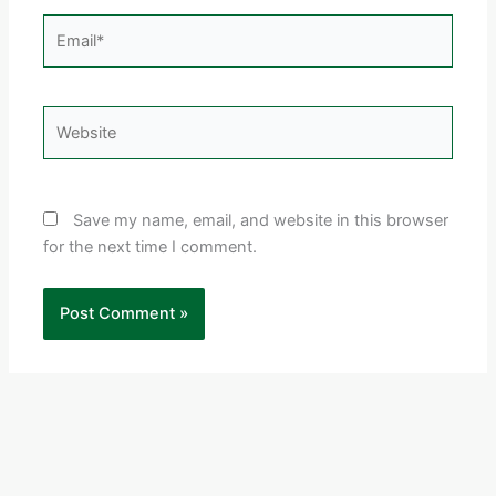
Email*
Website
Save my name, email, and website in this browser
for the next time I comment.