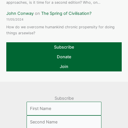
approaches, is it time for a second edition? Who, on…
John Conway
on
The Spring of Civilisation?
11/05/2024
How do we overcome humankind chronic propensity for doing
things arsewise?
Subscribe
Donate
Join
Subscribe