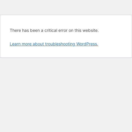
There has been a critical error on this website.
Learn more about troubleshooting WordPress.