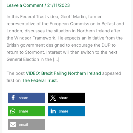
Leave a Comment
/
21/11/2023
In this Federal Trust video, Geoff Martin, former
representative of the European Commission in Belfast and
London, discusses the situation in Northern Ireland after
the Windsor Framework. He expects an initiative from the
British government designed to encourage the DUP to
return to Stormont. Interest will then switch to the next
General Election in the […]
The post
VIDEO: Brexit Failing Northern Ireland
appeared
first on
The Federal Trust
.
share
share
share
share
email