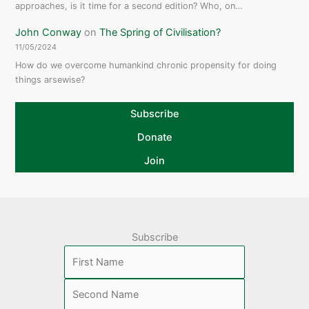
approaches, is it time for a second edition? Who, on…
John Conway
on
The Spring of Civilisation?
11/05/2024
How do we overcome humankind chronic propensity for doing
things arsewise?
Subscribe
Donate
Join
Subscribe