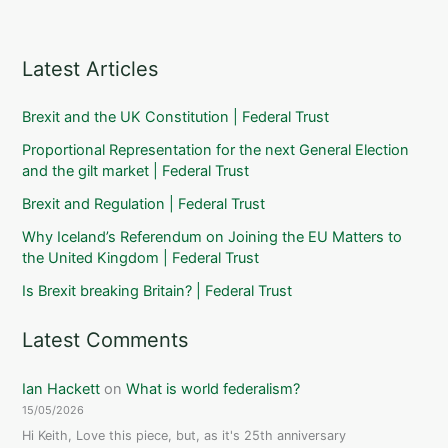
Latest Articles
Brexit and the UK Constitution | Federal Trust
Proportional Representation for the next General Election
and the gilt market | Federal Trust
Brexit and Regulation | Federal Trust
Why Iceland’s Referendum on Joining the EU Matters to
the United Kingdom | Federal Trust
Is Brexit breaking Britain? | Federal Trust
Latest Comments
Ian Hackett
on
What is world federalism?
15/05/2026
Hi Keith, Love this piece, but, as it's 25th anniversary