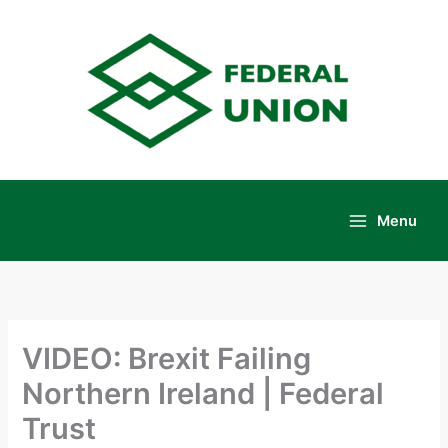
Skip
to
content
Menu
Main
Menu
VIDEO: Brexit Failing
Northern Ireland | Federal
Trust