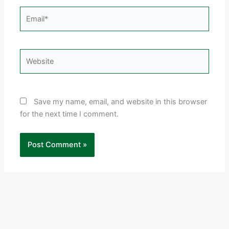
Email*
Website
Save my name, email, and website in this browser
for the next time I comment.