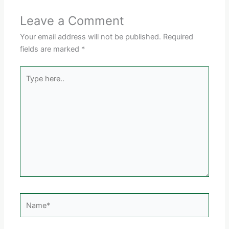
Leave a Comment
Your email address will not be published.
Required
fields are marked
*
Type
here..
Name*