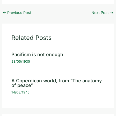
←
Previous Post
Next Post
→
Related Posts
Pacifism is not enough
28/05/1935
A Copernican world, from “The anatomy
of peace”
14/08/1945