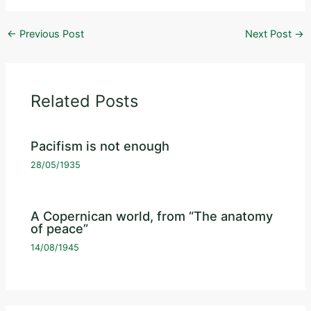
←
Previous Post
Next Post
→
Related Posts
Pacifism is not enough
28/05/1935
A Copernican world, from “The anatomy
of peace”
14/08/1945