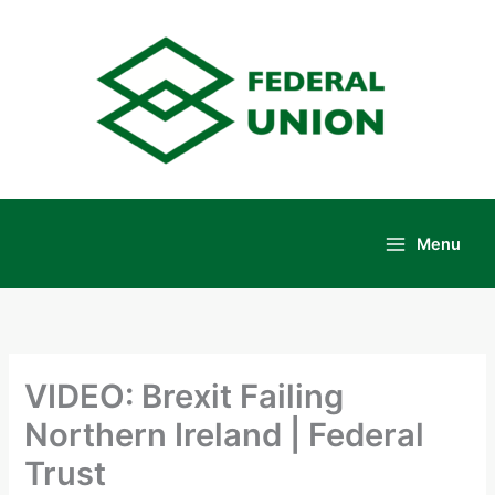
Skip
to
content
Menu
Main
Menu
VIDEO: Brexit Failing
Northern Ireland | Federal
Trust