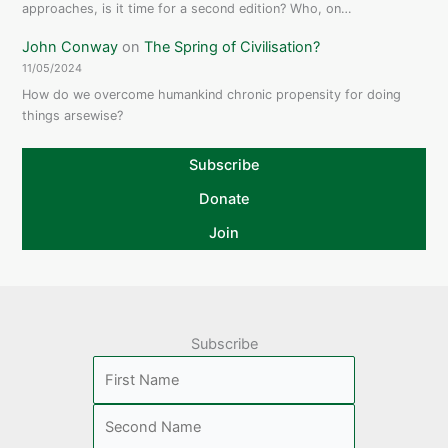
approaches, is it time for a second edition? Who, on…
John Conway
on
The Spring of Civilisation?
11/05/2024
How do we overcome humankind chronic propensity for doing
things arsewise?
Subscribe
Donate
Join
Subscribe