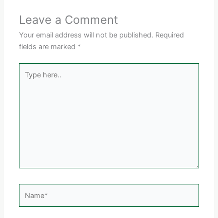
Leave a Comment
Your email address will not be published.
Required
fields are marked
*
Type
here..
Name*