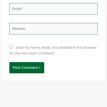
Email*
Website
Save my name, email, and website in this browser
for the next time I comment.