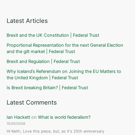
Latest Articles
Brexit and the UK Constitution | Federal Trust
Proportional Representation for the next General Election
and the gilt market | Federal Trust
Brexit and Regulation | Federal Trust
Why Iceland’s Referendum on Joining the EU Matters to
the United Kingdom | Federal Trust
Is Brexit breaking Britain? | Federal Trust
Latest Comments
Ian Hackett
on
What is world federalism?
15/05/2026
Hi Keith, Love this piece, but, as it's 25th anniversary