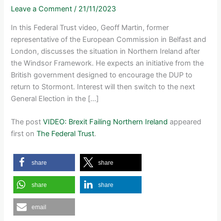
Leave a Comment
/
21/11/2023
In this Federal Trust video, Geoff Martin, former
representative of the European Commission in Belfast and
London, discusses the situation in Northern Ireland after
the Windsor Framework. He expects an initiative from the
British government designed to encourage the DUP to
return to Stormont. Interest will then switch to the next
General Election in the […]
The post
VIDEO: Brexit Failing Northern Ireland
appeared
first on
The Federal Trust
.
share
share
share
share
email