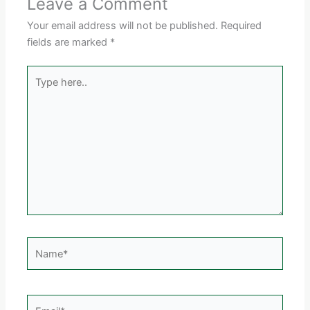
Leave a Comment
Your email address will not be published.
Required
fields are marked
*
Type
here..
Name*
Email*