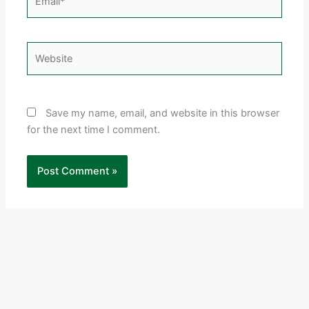
Website
Save my name, email, and website in this browser
for the next time I comment.