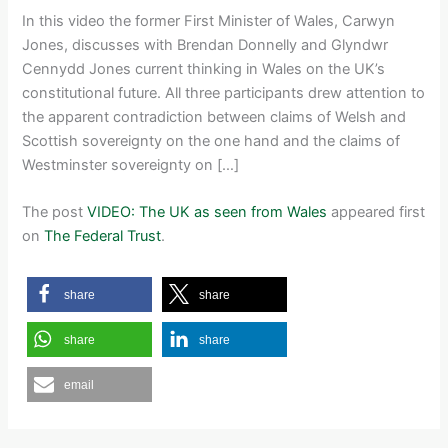
In this video the former First Minister of Wales, Carwyn
Jones, discusses with Brendan Donnelly and Glyndwr
Cennydd Jones current thinking in Wales on the UK’s
constitutional future. All three participants drew attention to
the apparent contradiction between claims of Welsh and
Scottish sovereignty on the one hand and the claims of
Westminster sovereignty on […]
The post
VIDEO: The UK as seen from Wales
appeared first
on
The Federal Trust
.
share
share
share
share
email