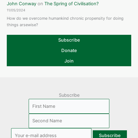
John Conway
on
The Spring of Civilisation?
11/05/2024
How do we overcome humankind chronic propensity for doing
things arsewise?
Subscribe
Donate
Join
Subscribe