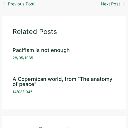
←
Previous Post
Next Post
→
Related Posts
Pacifism is not enough
28/05/1935
A Copernican world, from “The anatomy
of peace”
14/08/1945