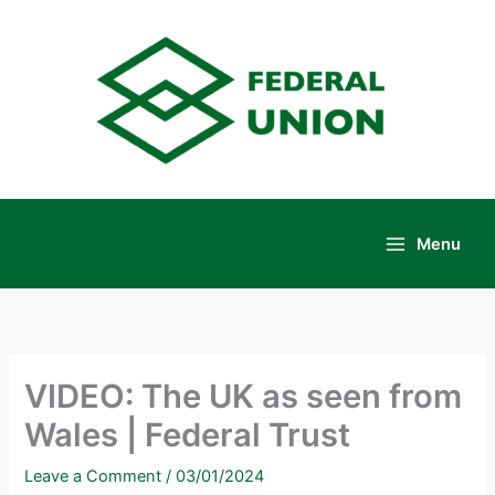
Skip
to
content
Menu
Main
Menu
VIDEO: The UK as seen from
Wales | Federal Trust
Leave a Comment
/
03/01/2024