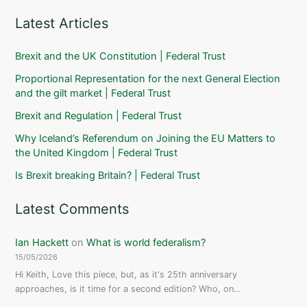
Latest Articles
Brexit and the UK Constitution | Federal Trust
Proportional Representation for the next General Election
and the gilt market | Federal Trust
Brexit and Regulation | Federal Trust
Why Iceland’s Referendum on Joining the EU Matters to
the United Kingdom | Federal Trust
Is Brexit breaking Britain? | Federal Trust
Latest Comments
Ian Hackett
on
What is world federalism?
15/05/2026
Hi Keith, Love this piece, but, as it's 25th anniversary
approaches, is it time for a second edition? Who, on…