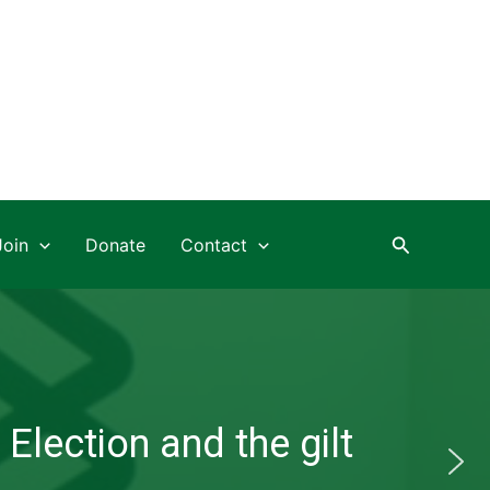
Search
Join
Donate
Contact
Election and the gilt