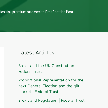
tical risk premium attached to First Past the Post.
Latest Articles
Brexit and the UK Constitution |
Federal Trust
Proportional Representation for the
next General Election and the gilt
market | Federal Trust
Brexit and Regulation | Federal Trust