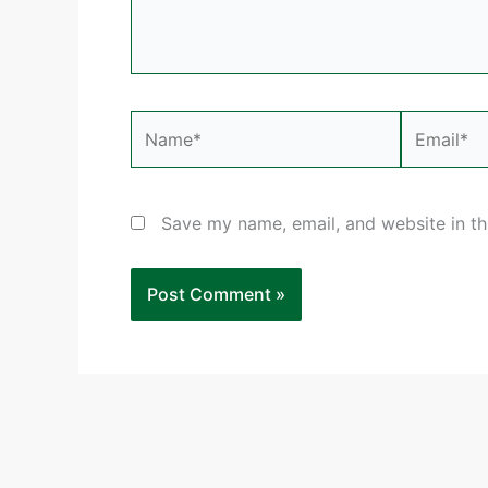
Name*
Email*
Save my name, email, and website in th