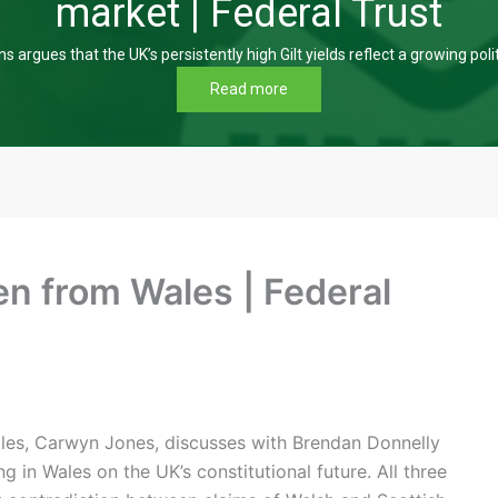
market | Federal Trust
s argues that the UK’s persistently high Gilt yields reflect a growing poli
Read more
n from Wales | Federal
Wales, Carwyn Jones, discusses with Brendan Donnelly
in Wales on the UK’s constitutional future. All three