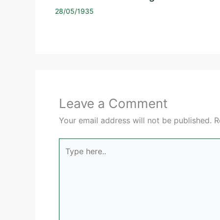
28/05/1935
Leave a Comment
Your email address will not be published.
R
Type
here..