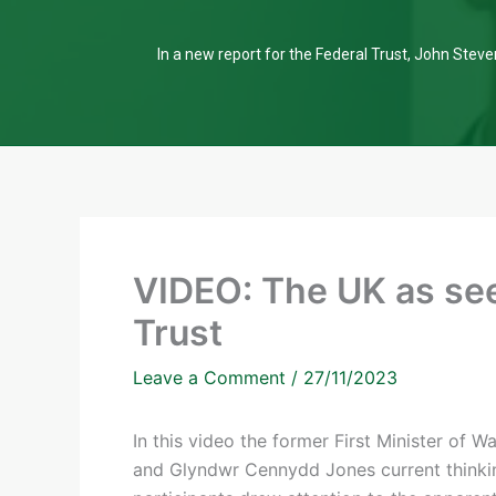
In a new report for the Federal Trust, John Steven
VIDEO: The UK as see
Trust
Leave a Comment
/
27/11/2023
In this video the former First Minister of 
and Glyndwr Cennydd Jones current thinking 