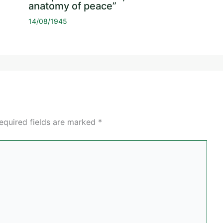
anatomy of peace”
14/08/1945
equired fields are marked
*