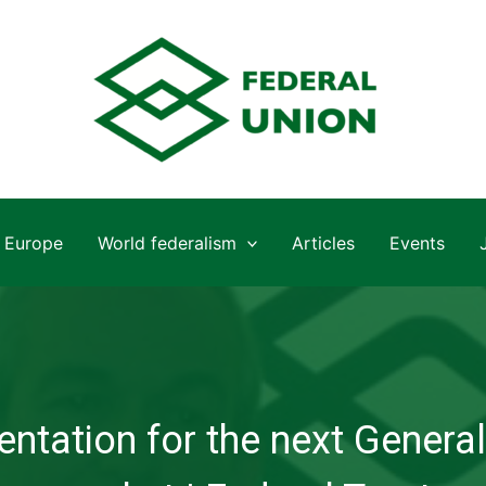
Europe
World federalism
Articles
Events
ntation for the next General 