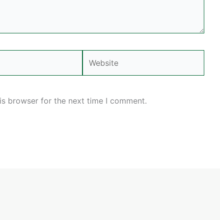
Website
is browser for the next time I comment.