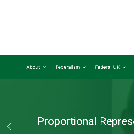
Skip
to
content
About
Federalism
Federal UK
Proportional Represe