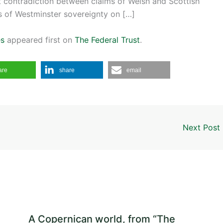
t contradiction between claims of Welsh and Scottish
s of Westminster sovereignty on […]
es
appeared first on
The Federal Trust
.
are
share
email
Next Post
A Copernican world, from “The