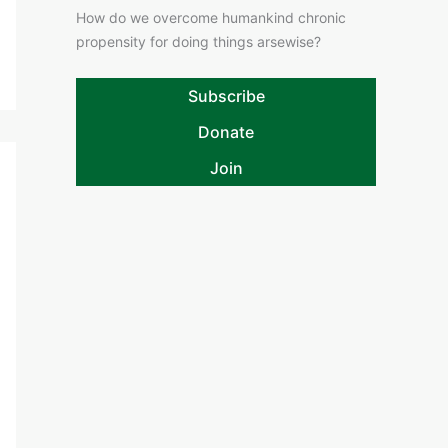
How do we overcome humankind chronic
propensity for doing things arsewise?
Subscribe
Donate
Join