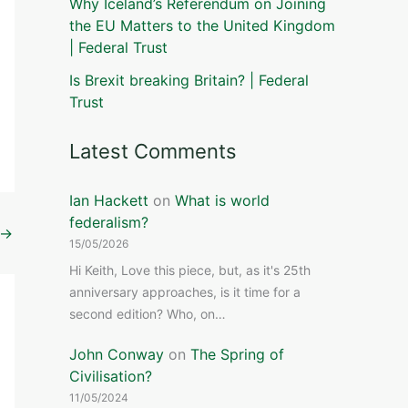
Why Iceland’s Referendum on Joining
the EU Matters to the United Kingdom
| Federal Trust
Is Brexit breaking Britain? | Federal
Trust
Latest Comments
Ian Hackett
on
What is world
federalism?
→
15/05/2026
Hi Keith, Love this piece, but, as it's 25th
anniversary approaches, is it time for a
second edition? Who, on…
John Conway
on
The Spring of
Civilisation?
11/05/2024