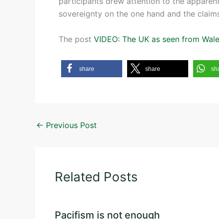
participants drew attention to the apparen
sovereignty on the one hand and the claim
The post
VIDEO: The UK as seen from Wal
share
share
sh
←
Previous Post
Related Posts
Pacifism is not enough