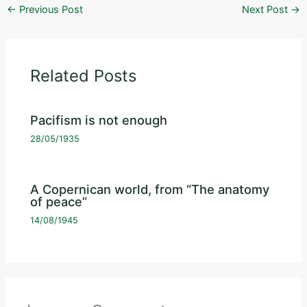
←
Previous Post
Next Post
→
Related Posts
Pacifism is not enough
28/05/1935
A Copernican world, from “The anatomy
of peace”
14/08/1945