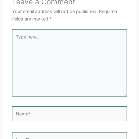
Leave a Comment
Your email address will not be published.
Required
fields are marked
*
Type
here..
Name*
Email*