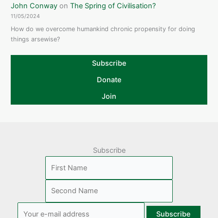
John Conway
on
The Spring of Civilisation?
11/05/2024
How do we overcome humankind chronic propensity for doing
things arsewise?
Subscribe
Donate
Join
Subscribe