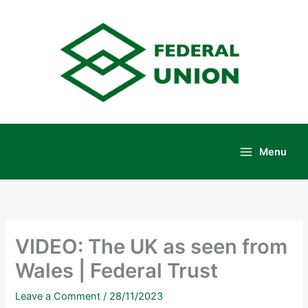
Skip
to
content
Menu
Main
Menu
VIDEO: The UK as seen from
Wales | Federal Trust
Leave a Comment
/
28/11/2023