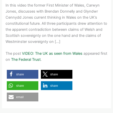
In this video the former First Minister of Wales, Carwyn
Jones, discusses with Brendan Donnelly and Glyndwr
Cennydd Jones current thinking in Wales on the UK’s
constitutional future. All three participants drew attention to
the apparent contradiction between claims of Welsh and
Scottish sovereignty on the one hand and the claims of
Westminster sovereignty on […]
The post
VIDEO: The UK as seen from Wales
appeared first
on
The Federal Trust
.
share
share
share
share
email