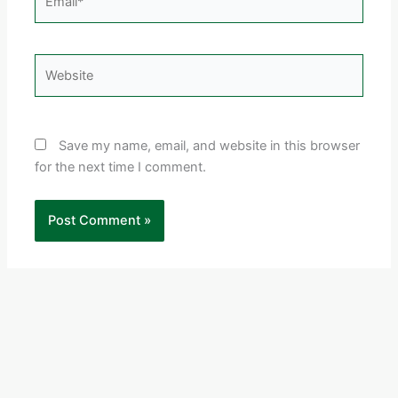
Website
Save my name, email, and website in this browser
for the next time I comment.