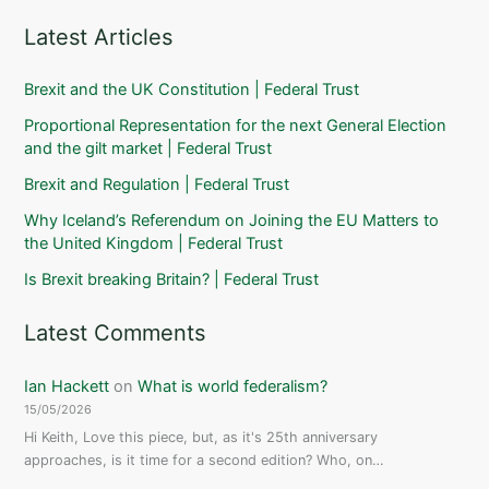
Latest Articles
Brexit and the UK Constitution | Federal Trust
Proportional Representation for the next General Election
and the gilt market | Federal Trust
Brexit and Regulation | Federal Trust
Why Iceland’s Referendum on Joining the EU Matters to
the United Kingdom | Federal Trust
Is Brexit breaking Britain? | Federal Trust
Latest Comments
Ian Hackett
on
What is world federalism?
15/05/2026
Hi Keith, Love this piece, but, as it's 25th anniversary
approaches, is it time for a second edition? Who, on…