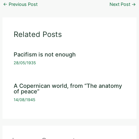
←
Previous Post
Next Post
→
Related Posts
Pacifism is not enough
28/05/1935
A Copernican world, from “The anatomy
of peace”
14/08/1945