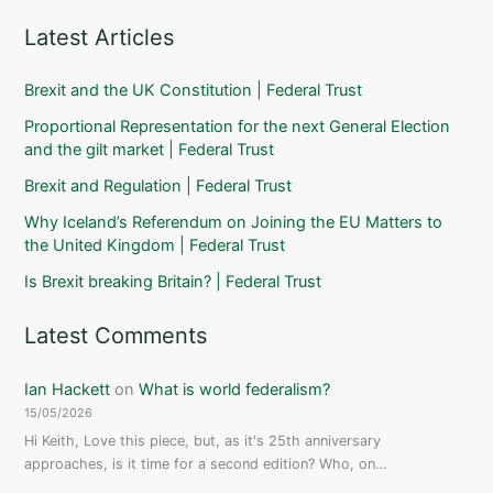
Latest Articles
Brexit and the UK Constitution | Federal Trust
Proportional Representation for the next General Election
and the gilt market | Federal Trust
Brexit and Regulation | Federal Trust
Why Iceland’s Referendum on Joining the EU Matters to
the United Kingdom | Federal Trust
Is Brexit breaking Britain? | Federal Trust
Latest Comments
Ian Hackett
on
What is world federalism?
15/05/2026
Hi Keith, Love this piece, but, as it's 25th anniversary
approaches, is it time for a second edition? Who, on…