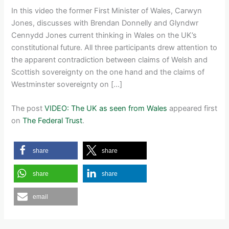
In this video the former First Minister of Wales, Carwyn
Jones, discusses with Brendan Donnelly and Glyndwr
Cennydd Jones current thinking in Wales on the UK’s
constitutional future. All three participants drew attention to
the apparent contradiction between claims of Welsh and
Scottish sovereignty on the one hand and the claims of
Westminster sovereignty on […]
The post
VIDEO: The UK as seen from Wales
appeared first
on
The Federal Trust
.
share
share
share
share
email