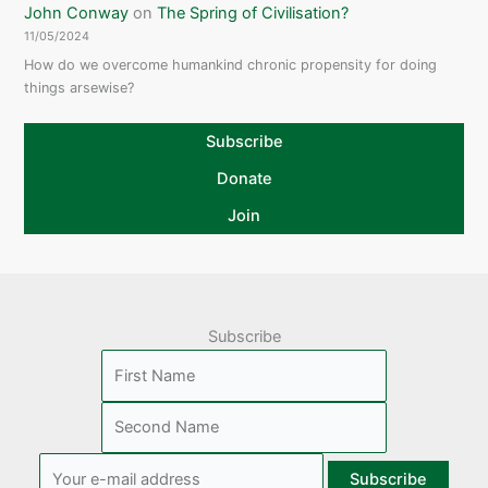
John Conway
on
The Spring of Civilisation?
11/05/2024
How do we overcome humankind chronic propensity for doing
things arsewise?
Subscribe
Donate
Join
Subscribe