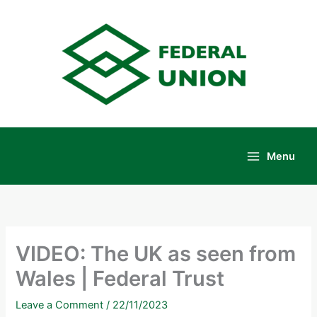
Skip
to
content
Menu
Main
Menu
VIDEO: The UK as seen from
Wales | Federal Trust
Leave a Comment
/
22/11/2023