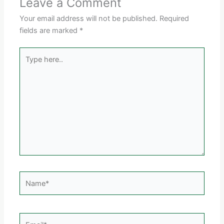
Leave a Comment
Your email address will not be published.
Required
fields are marked
*
Type
here..
Name*
Email*