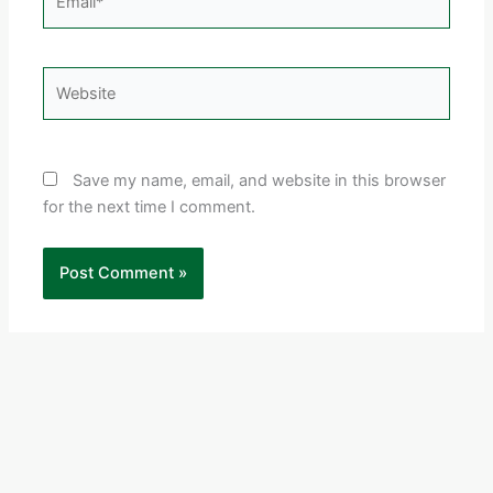
Website
Save my name, email, and website in this browser
for the next time I comment.