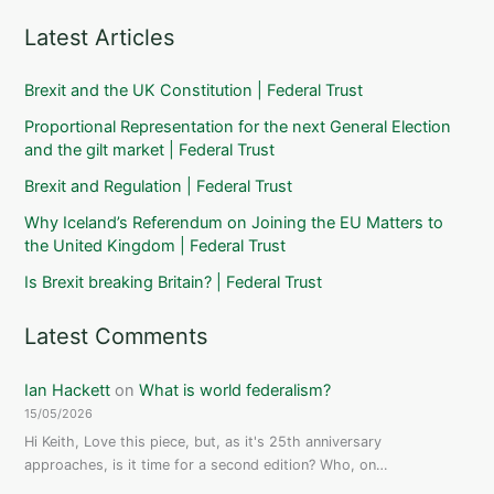
Latest Articles
Brexit and the UK Constitution | Federal Trust
Proportional Representation for the next General Election
and the gilt market | Federal Trust
Brexit and Regulation | Federal Trust
Why Iceland’s Referendum on Joining the EU Matters to
the United Kingdom | Federal Trust
Is Brexit breaking Britain? | Federal Trust
Latest Comments
Ian Hackett
on
What is world federalism?
15/05/2026
Hi Keith, Love this piece, but, as it's 25th anniversary
approaches, is it time for a second edition? Who, on…