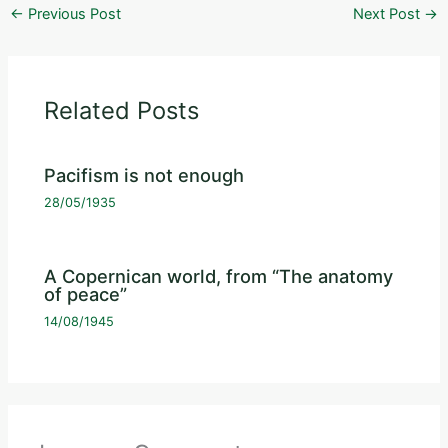
←
Previous Post
Next Post
→
Related Posts
Pacifism is not enough
28/05/1935
A Copernican world, from “The anatomy
of peace”
14/08/1945