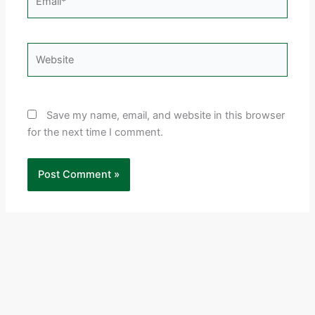
Website
Save my name, email, and website in this browser
for the next time I comment.