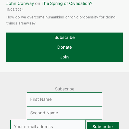
John Conway
on
The Spring of Civilisation?
11/05/2024
How do we overcome humankind chronic propensity for doing
things arsewise?
Subscribe
Donate
Join
Subscribe