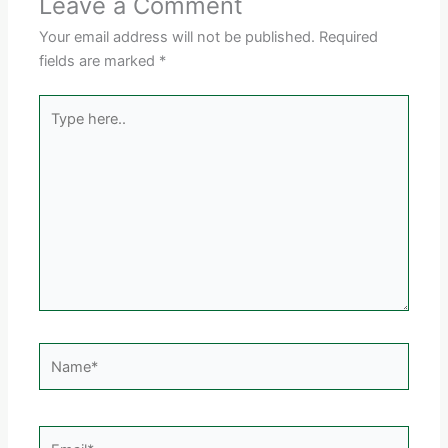
Leave a Comment
Your email address will not be published.
Required
fields are marked
*
Type
here..
Name*
Email*