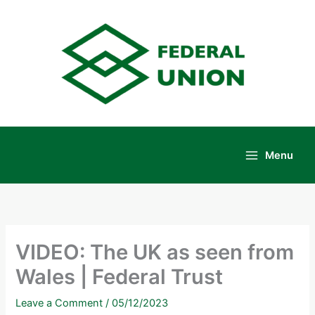
Skip
to
content
Menu
Main
Menu
VIDEO: The UK as seen from
Wales | Federal Trust
Leave a Comment
/
05/12/2023