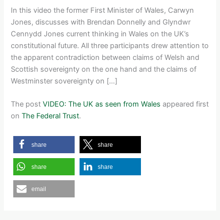
In this video the former First Minister of Wales, Carwyn
Jones, discusses with Brendan Donnelly and Glyndwr
Cennydd Jones current thinking in Wales on the UK’s
constitutional future. All three participants drew attention to
the apparent contradiction between claims of Welsh and
Scottish sovereignty on the one hand and the claims of
Westminster sovereignty on […]
The post
VIDEO: The UK as seen from Wales
appeared first
on
The Federal Trust
.
share
share
share
share
email