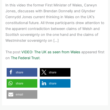
In this video the former First Minister of Wales, Carwyn
Jones, discusses with Brendan Donnelly and Glyndwr
Cennydd Jones current thinking in Wales on the UK’s
constitutional future. All three participants drew attention to
the apparent contradiction between claims of Welsh and
Scottish sovereignty on the one hand and the claims of
Westminster sovereignty on […]
The post
VIDEO: The UK as seen from Wales
appeared first
on
The Federal Trust
.
share
share
share
share
email