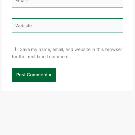
Website
Save my name, email, and website in this browser
for the next time I comment.