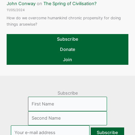
John Conway
on
The Spring of Civilisation?
11/05/2024
How do we overcome humankind chronic propensity for doing
things arsewise?
Subscribe
Donate
Join
Subscribe