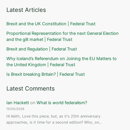
Latest Articles
Brexit and the UK Constitution | Federal Trust
Proportional Representation for the next General Election
and the gilt market | Federal Trust
Brexit and Regulation | Federal Trust
Why Iceland’s Referendum on Joining the EU Matters to
the United Kingdom | Federal Trust
Is Brexit breaking Britain? | Federal Trust
Latest Comments
Ian Hackett
on
What is world federalism?
15/05/2026
Hi Keith, Love this piece, but, as it's 25th anniversary
approaches, is it time for a second edition? Who, on…