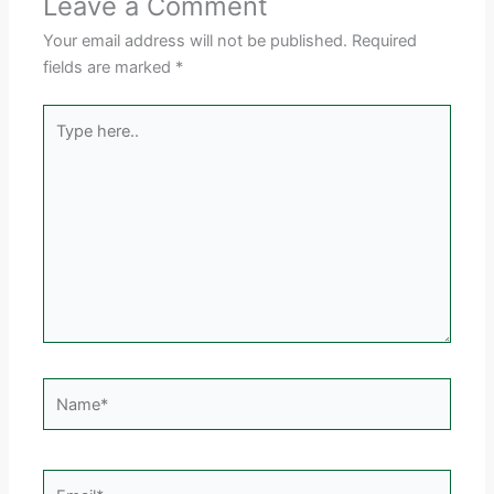
Leave a Comment
Your email address will not be published.
Required
fields are marked
*
Type
here..
Name*
Email*