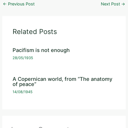
←
Previous Post
Next Post
→
Related Posts
Pacifism is not enough
28/05/1935
A Copernican world, from “The anatomy
of peace”
14/08/1945