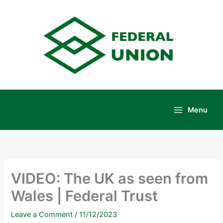
Skip
to
content
Menu
Main
Menu
VIDEO: The UK as seen from
Wales | Federal Trust
Leave a Comment
/
11/12/2023