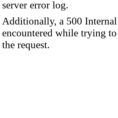
server error log.
Additionally, a 500 Internal
encountered while trying t
the request.