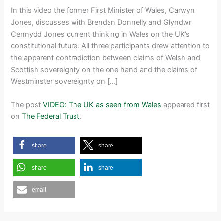
In this video the former First Minister of Wales, Carwyn
Jones, discusses with Brendan Donnelly and Glyndwr
Cennydd Jones current thinking in Wales on the UK’s
constitutional future. All three participants drew attention to
the apparent contradiction between claims of Welsh and
Scottish sovereignty on the one hand and the claims of
Westminster sovereignty on […]
The post
VIDEO: The UK as seen from Wales
appeared first
on
The Federal Trust
.
share
share
share
share
email