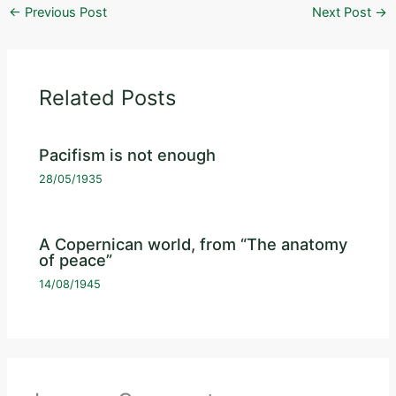
←
Previous Post
Next Post
→
Related Posts
Pacifism is not enough
28/05/1935
A Copernican world, from “The anatomy
of peace”
14/08/1945