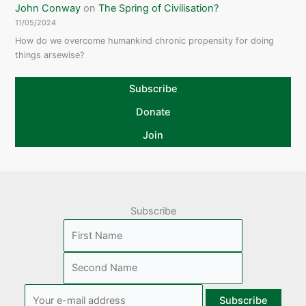
John Conway
on
The Spring of Civilisation?
11/05/2024
How do we overcome humankind chronic propensity for doing
things arsewise?
Subscribe
Donate
Join
Subscribe