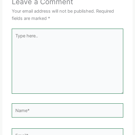
Leave a Comment
Your email address will not be published.
Required
fields are marked
*
Type
here..
Name*
Email*