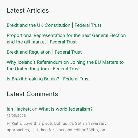
Latest Articles
Brexit and the UK Constitution | Federal Trust
Proportional Representation for the next General Election
and the gilt market | Federal Trust
Brexit and Regulation | Federal Trust
Why Iceland’s Referendum on Joining the EU Matters to
the United Kingdom | Federal Trust
Is Brexit breaking Britain? | Federal Trust
Latest Comments
Ian Hackett
on
What is world federalism?
15/05/2026
Hi Keith, Love this piece, but, as it's 25th anniversary
approaches, is it time for a second edition? Who, on…