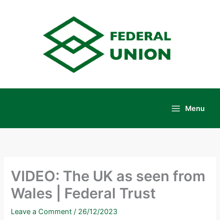
Skip
to
content
Menu
Main
Menu
VIDEO: The UK as seen from
Wales | Federal Trust
Leave a Comment
/
26/12/2023