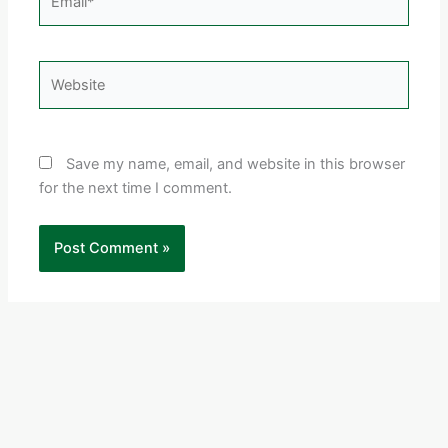
Website
Save my name, email, and website in this browser
for the next time I comment.