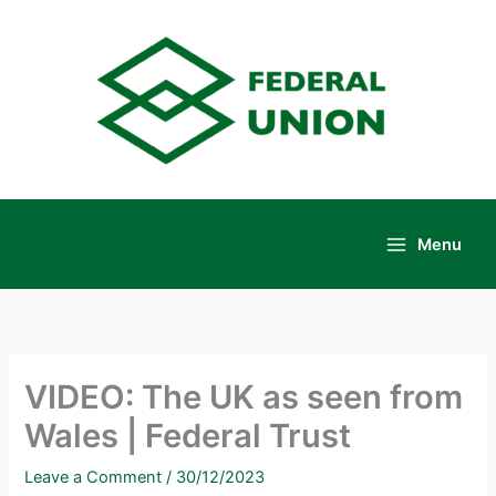
Skip
to
content
Menu
Main
Menu
VIDEO: The UK as seen from
Wales | Federal Trust
Leave a Comment
/
30/12/2023