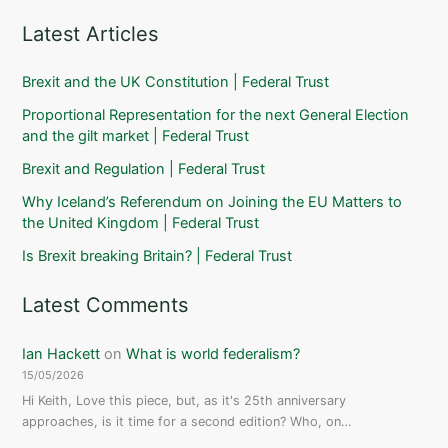
Latest Articles
Brexit and the UK Constitution | Federal Trust
Proportional Representation for the next General Election
and the gilt market | Federal Trust
Brexit and Regulation | Federal Trust
Why Iceland’s Referendum on Joining the EU Matters to
the United Kingdom | Federal Trust
Is Brexit breaking Britain? | Federal Trust
Latest Comments
Ian Hackett
on
What is world federalism?
15/05/2026
Hi Keith, Love this piece, but, as it's 25th anniversary
approaches, is it time for a second edition? Who, on…