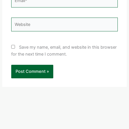
Website
Save my name, email, and website in this browser
for the next time I comment.