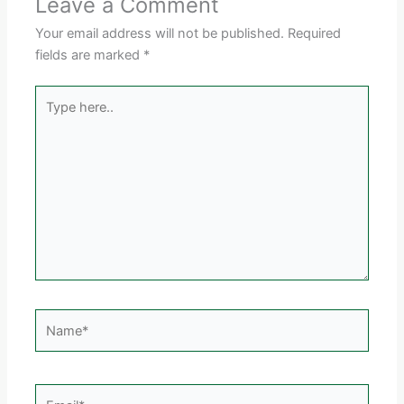
Leave a Comment
Your email address will not be published.
Required
fields are marked
*
Type
here..
Name*
Email*