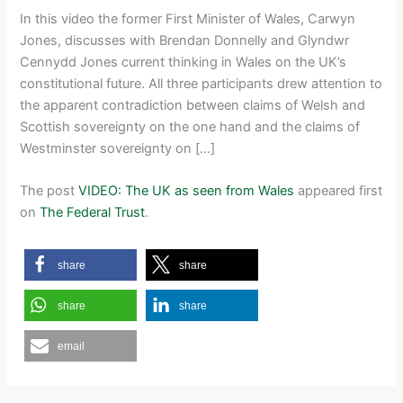
In this video the former First Minister of Wales, Carwyn
Jones, discusses with Brendan Donnelly and Glyndwr
Cennydd Jones current thinking in Wales on the UK’s
constitutional future. All three participants drew attention to
the apparent contradiction between claims of Welsh and
Scottish sovereignty on the one hand and the claims of
Westminster sovereignty on […]
The post
VIDEO: The UK as seen from Wales
appeared first
on
The Federal Trust
.
share
share
share
share
email