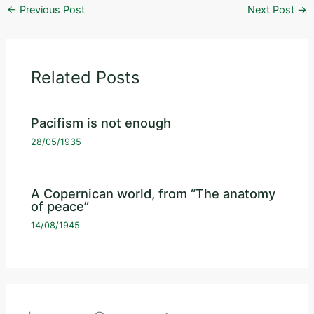
←
Previous Post
Next Post
→
Related Posts
Pacifism is not enough
28/05/1935
A Copernican world, from “The anatomy
of peace”
14/08/1945