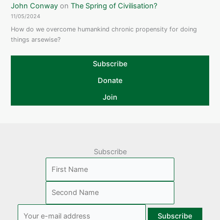
John Conway
on
The Spring of Civilisation?
11/05/2024
How do we overcome humankind chronic propensity for doing
things arsewise?
Subscribe
Donate
Join
Subscribe