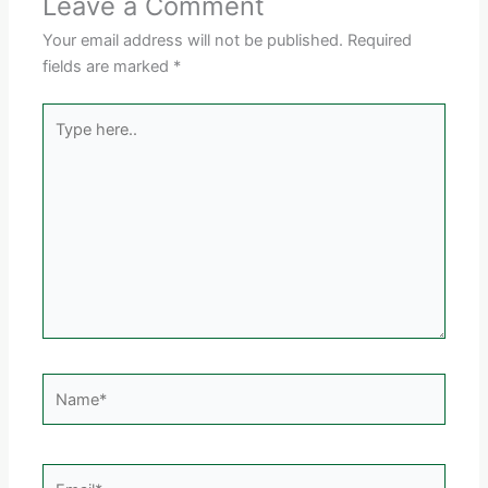
Leave a Comment
Your email address will not be published.
Required
fields are marked
*
Type
here..
Name*
Email*