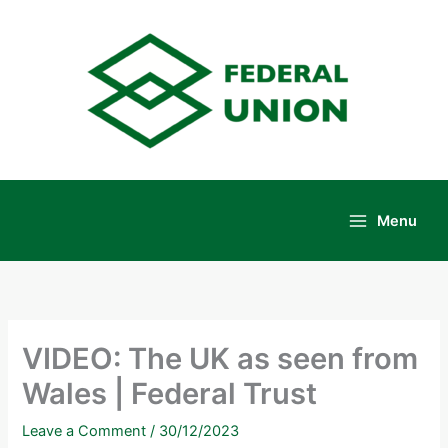
Skip
to
content
Menu
Main
Menu
VIDEO: The UK as seen from
Wales | Federal Trust
Leave a Comment
/
30/12/2023