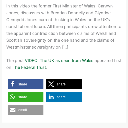
In this video the former First Minister of Wales, Carwyn
Jones, discusses with Brendan Donnelly and Glyndwr
Cennydd Jones current thinking in Wales on the UK’s
constitutional future. All three participants drew attention to
the apparent contradiction between claims of Welsh and
Scottish sovereignty on the one hand and the claims of
Westminster sovereignty on […]
The post
VIDEO: The UK as seen from Wales
appeared first
on
The Federal Trust
.
share
share
share
share
email