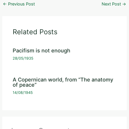
←
Previous Post
Next Post
→
Related Posts
Pacifism is not enough
28/05/1935
A Copernican world, from “The anatomy
of peace”
14/08/1945