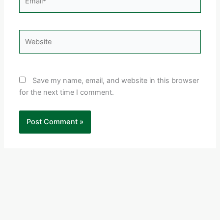
Website
Save my name, email, and website in this browser
for the next time I comment.