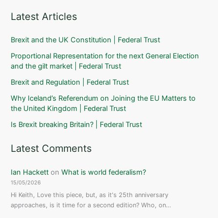
Latest Articles
Brexit and the UK Constitution | Federal Trust
Proportional Representation for the next General Election
and the gilt market | Federal Trust
Brexit and Regulation | Federal Trust
Why Iceland’s Referendum on Joining the EU Matters to
the United Kingdom | Federal Trust
Is Brexit breaking Britain? | Federal Trust
Latest Comments
Ian Hackett
on
What is world federalism?
15/05/2026
Hi Keith, Love this piece, but, as it's 25th anniversary
approaches, is it time for a second edition? Who, on…