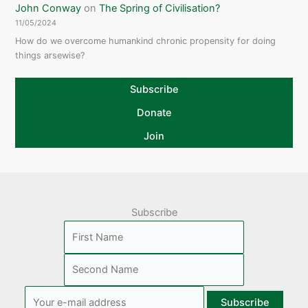
John Conway
on
The Spring of Civilisation?
11/05/2024
How do we overcome humankind chronic propensity for doing
things arsewise?
Subscribe
Donate
Join
Subscribe