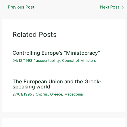
←
Previous Post
Next Post
→
Related Posts
Controlling Europe’s “Ministocracy”
04/12/1993
/
accountability
,
Council of Ministers
The European Union and the Greek-
speaking world
27/01/1995
/
Cyprus
,
Greece
,
Macedonia