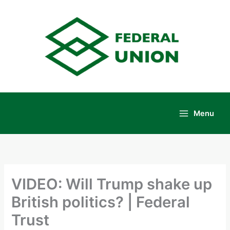
Skip
to
content
Menu
Main
Menu
VIDEO: Will Trump shake up
British politics? | Federal
Trust