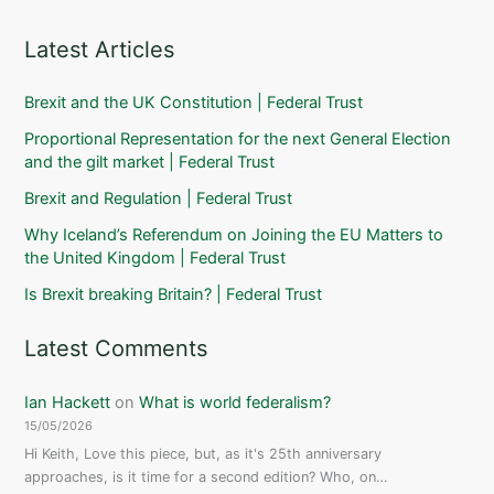
Latest Articles
Brexit and the UK Constitution | Federal Trust
Proportional Representation for the next General Election
and the gilt market | Federal Trust
Brexit and Regulation | Federal Trust
Why Iceland’s Referendum on Joining the EU Matters to
the United Kingdom | Federal Trust
Is Brexit breaking Britain? | Federal Trust
Latest Comments
Ian Hackett
on
What is world federalism?
15/05/2026
Hi Keith, Love this piece, but, as it's 25th anniversary
approaches, is it time for a second edition? Who, on…