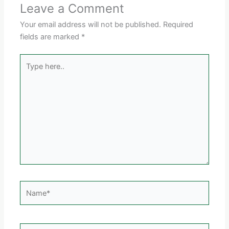
Leave a Comment
Your email address will not be published.
Required
fields are marked
*
Type
here..
Name*