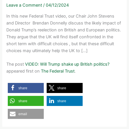
Leave a Comment
/
04/12/2024
In this new Federal Trust video, our Chair John Stevens
and Director Brendan Donnelly discuss the likely impact of
Donald Trump’s reelection on British and European politics.
They argue that the UK will find itself confronted in the
short term with difficult choices , but that these difficult
choices may ultimately help the UK to […]
The post
VIDEO: Will Trump shake up British politics?
appeared first on
The Federal Trust
.
share
share
share
share
email