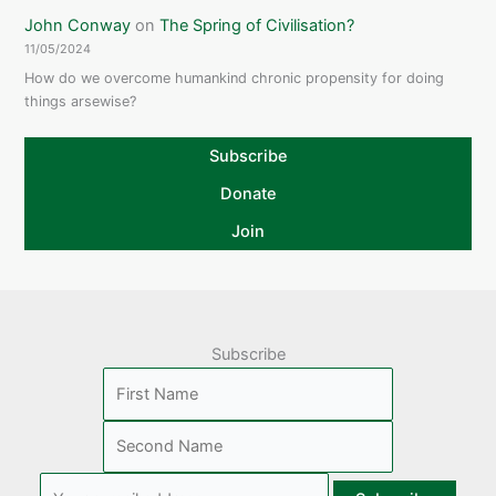
John Conway
on
The Spring of Civilisation?
11/05/2024
How do we overcome humankind chronic propensity for doing
things arsewise?
Subscribe
Donate
Join
Subscribe