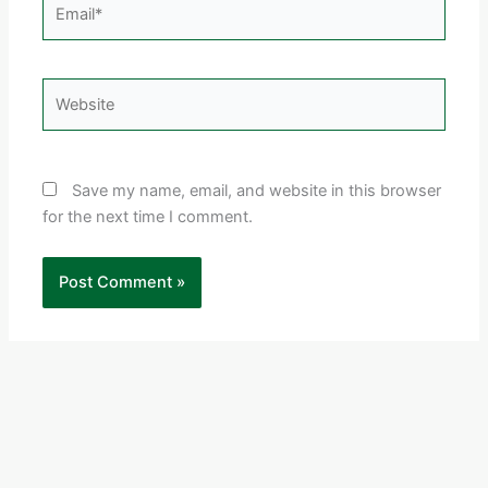
Email*
Website
Save my name, email, and website in this browser
for the next time I comment.