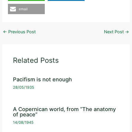
email
←
Previous Post
Next Post
→
Related Posts
Pacifism is not enough
28/05/1935
A Copernican world, from “The anatomy
of peace”
14/08/1945