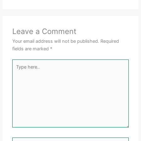
Leave a Comment
Your email address will not be published.
Required
fields are marked
*
Type
here..
Name*