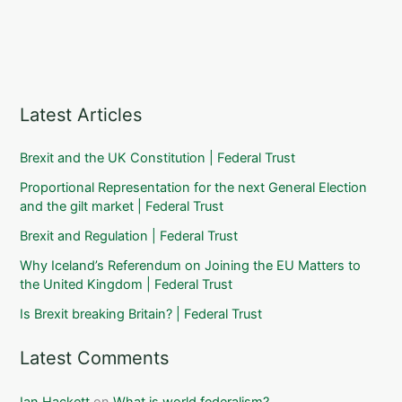
Latest Articles
Brexit and the UK Constitution | Federal Trust
Proportional Representation for the next General Election
and the gilt market | Federal Trust
Brexit and Regulation | Federal Trust
Why Iceland’s Referendum on Joining the EU Matters to
the United Kingdom | Federal Trust
Is Brexit breaking Britain? | Federal Trust
Latest Comments
Ian Hackett
on
What is world federalism?