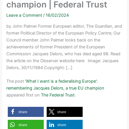
champion | Federal Trust
Leave a Comment
/
16/02/2024
by John Palmer Former European editor, The Guardian, and
former Political Director of the European Policy Centre; Our
Council member John Palmer looks back on the
achievements of former President of the European
Commission Jacques Delors, who has died aged 98. Read
the article on the Observer website here Image: Jacques
Delors, 30/11/1984 Copyright: […]
The post
‘What I want is a federalising Europe’:
remembering Jacques Delors, a true EU champion
appeared first on
The Federal Trust
.
share
share
share
share