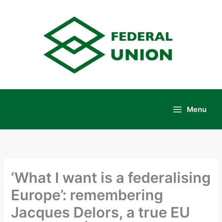
Skip
to
content
Menu
Main
Menu
‘What I want is a federalising
Europe’: remembering
Jacques Delors, a true EU