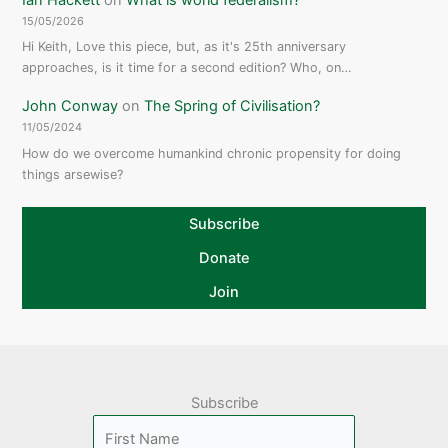
15/05/2026
Hi Keith, Love this piece, but, as it's 25th anniversary
approaches, is it time for a second edition? Who, on…
John Conway
on
The Spring of Civilisation?
11/05/2024
How do we overcome humankind chronic propensity for doing
things arsewise?
Subscribe
Donate
Join
Subscribe