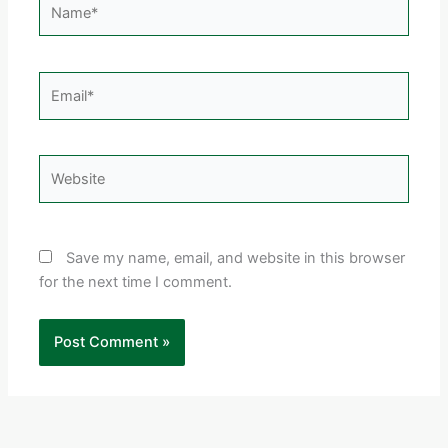
Email*
Website
Save my name, email, and website in this browser
for the next time I comment.