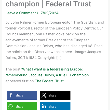
champion | Federal Trust
Leave a Comment
/
17/02/2024
by John Palmer Former European editor, The Guardian, and
former Political Director of the European Policy Centre; Our
Council member John Palmer looks back on the
achievements of former President of the European
Commission Jacques Delors, who has died aged 98. Read
the article on the Observer website here Image: Jacques
Delors, 30/11/1984 Copyright: […]
The post
‘What I want is a federalising Europe’:
remembering Jacques Delors, a true EU champion
appeared first on
The Federal Trust
.
share
share
share
share