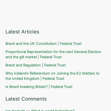
Latest Articles
Brexit and the UK Constitution | Federal Trust
Proportional Representation for the next General Election
and the gilt market | Federal Trust
Brexit and Regulation | Federal Trust
Why Iceland’s Referendum on Joining the EU Matters to
the United Kingdom | Federal Trust
Is Brexit breaking Britain? | Federal Trust
Latest Comments
Ian Hackett
on
What is world federalism?