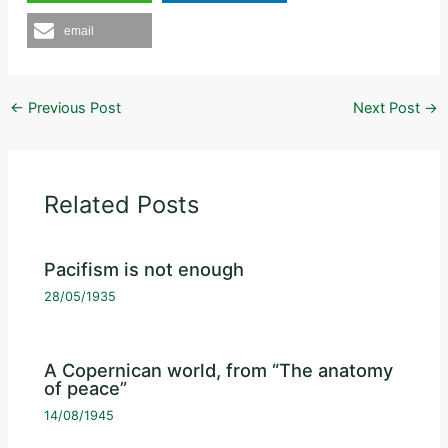
email
←
Previous Post
Next Post
→
Related Posts
Pacifism is not enough
28/05/1935
A Copernican world, from “The anatomy
of peace”
14/08/1945