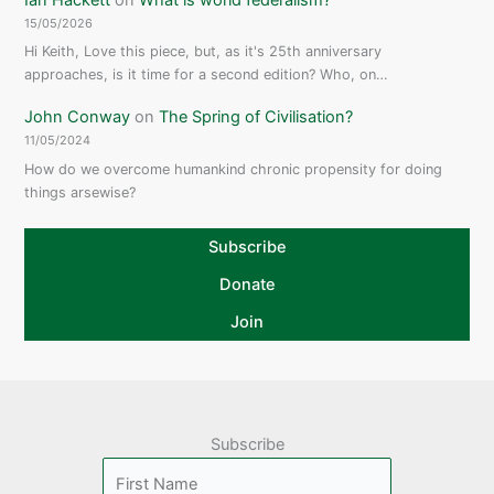
15/05/2026
Hi Keith, Love this piece, but, as it's 25th anniversary
approaches, is it time for a second edition? Who, on…
John Conway
on
The Spring of Civilisation?
11/05/2024
How do we overcome humankind chronic propensity for doing
things arsewise?
Subscribe
Donate
Join
Subscribe