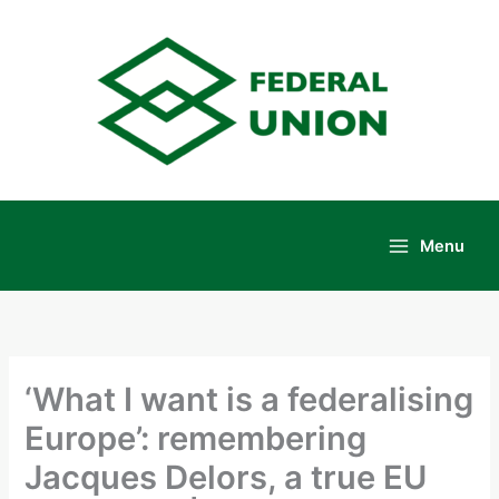
Skip
to
content
Menu
Main
Menu
‘What I want is a federalising
Europe’: remembering
Jacques Delors, a true EU