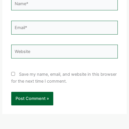
Email*
Website
Save my name, email, and website in this browser
for the next time I comment.