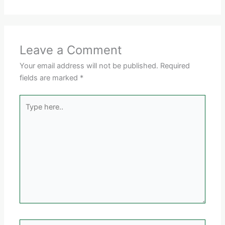
Leave a Comment
Your email address will not be published.
Required
fields are marked
*
Type
here..
Name*