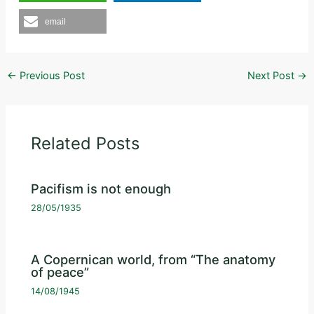
email
←
Previous Post
Next Post
→
Related Posts
Pacifism is not enough
28/05/1935
A Copernican world, from “The anatomy
of peace”
14/08/1945