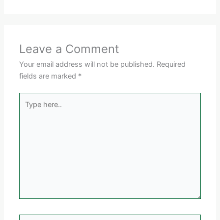
Leave a Comment
Your email address will not be published.
Required
fields are marked
*
Type
here..
Name*