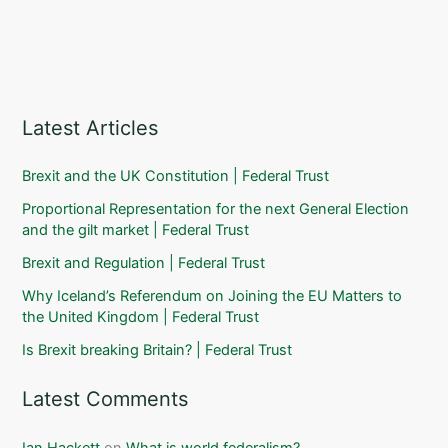
Latest Articles
Brexit and the UK Constitution | Federal Trust
Proportional Representation for the next General Election
and the gilt market | Federal Trust
Brexit and Regulation | Federal Trust
Why Iceland’s Referendum on Joining the EU Matters to
the United Kingdom | Federal Trust
Is Brexit breaking Britain? | Federal Trust
Latest Comments
Ian Hackett
on
What is world federalism?