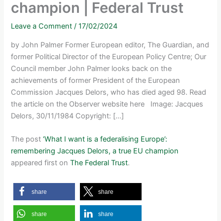
champion | Federal Trust
Leave a Comment
/
17/02/2024
by John Palmer Former European editor, The Guardian, and
former Political Director of the European Policy Centre; Our
Council member John Palmer looks back on the
achievements of former President of the European
Commission Jacques Delors, who has died aged 98. Read
the article on the Observer website here Image: Jacques
Delors, 30/11/1984 Copyright: […]
The post
‘What I want is a federalising Europe’:
remembering Jacques Delors, a true EU champion
appeared first on
The Federal Trust
.
share
share
share
share