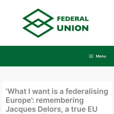
Skip
to
content
Menu
Main
Menu
‘What I want is a federalising
Europe’: remembering
Jacques Delors, a true EU