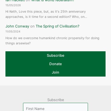
15/05/2026
Hi Keith, Love this piece, but, as it's 25th anniversary
approaches, is it time for a second edition? Who, on…
John Conway
on
The Spring of Civilisation?
11/05/2024
How do we overcome humankind chronic propensity for doing
things arsewise?
Subscribe
Donate
Join
Subscribe