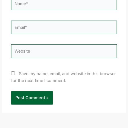
Email*
Website
Save my name, email, and website in this browser
for the next time I comment.