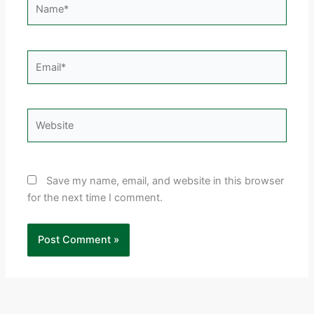
Email*
Website
Save my name, email, and website in this browser
for the next time I comment.