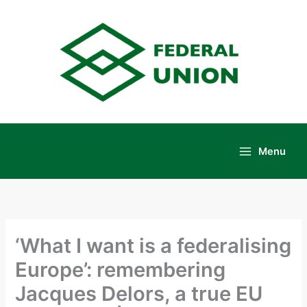
Skip
to
content
Menu
Main
Menu
‘What I want is a federalising
Europe’: remembering
Jacques Delors, a true EU