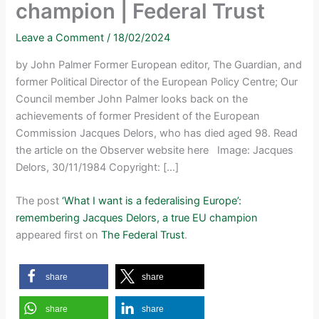
champion | Federal Trust
Leave a Comment
/
18/02/2024
by John Palmer Former European editor, The Guardian, and
former Political Director of the European Policy Centre; Our
Council member John Palmer looks back on the
achievements of former President of the European
Commission Jacques Delors, who has died aged 98. Read
the article on the Observer website here Image: Jacques
Delors, 30/11/1984 Copyright: […]
The post
‘What I want is a federalising Europe’:
remembering Jacques Delors, a true EU champion
appeared first on
The Federal Trust
.
share
share
share
share