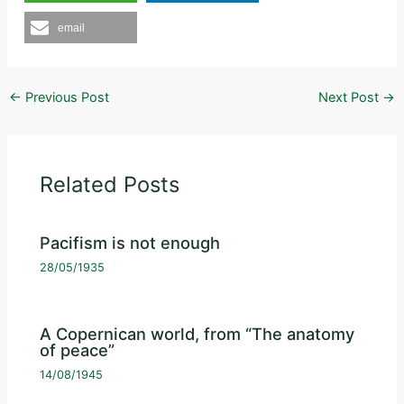
email
←
Previous Post
Next Post
→
Related Posts
Pacifism is not enough
28/05/1935
A Copernican world, from “The anatomy
of peace”
14/08/1945