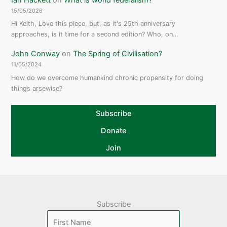
15/05/2026
Hi Keith, Love this piece, but, as it's 25th anniversary
approaches, is it time for a second edition? Who, on…
John Conway
on
The Spring of Civilisation?
11/05/2024
How do we overcome humankind chronic propensity for doing
things arsewise?
Subscribe
Donate
Join
Subscribe