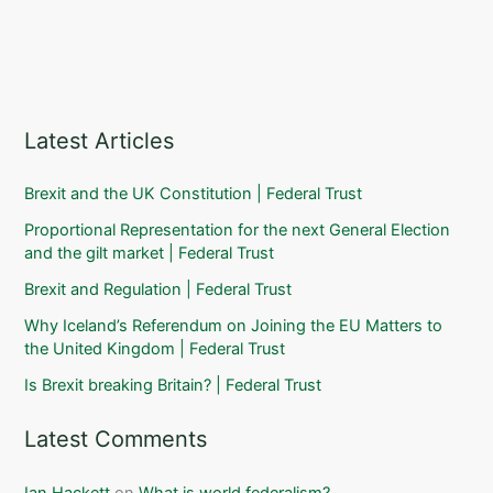
Latest Articles
Brexit and the UK Constitution | Federal Trust
Proportional Representation for the next General Election
and the gilt market | Federal Trust
Brexit and Regulation | Federal Trust
Why Iceland’s Referendum on Joining the EU Matters to
the United Kingdom | Federal Trust
Is Brexit breaking Britain? | Federal Trust
Latest Comments
Ian Hackett
on
What is world federalism?