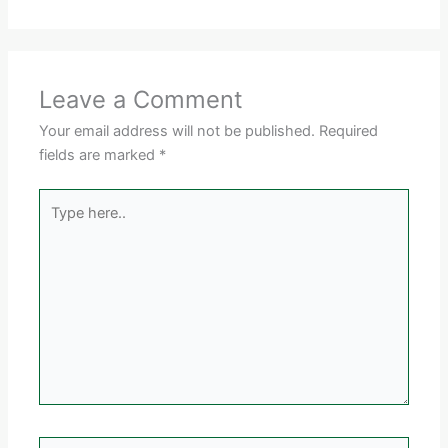
Leave a Comment
Your email address will not be published.
Required
fields are marked
*
Type
here..
Name*