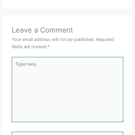
Leave a Comment
Your email address will not be published.
Required
fields are marked
*
Type
here..
Name*