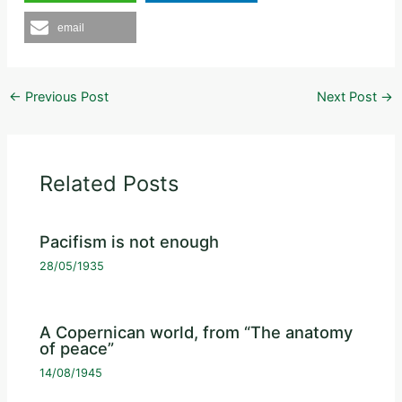
email
←
Previous Post
Next Post
→
Related Posts
Pacifism is not enough
28/05/1935
A Copernican world, from “The anatomy
of peace”
14/08/1945