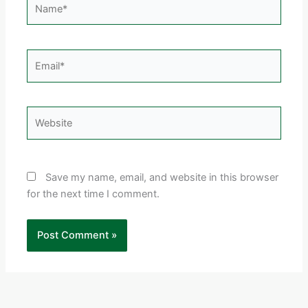
Email*
Website
Save my name, email, and website in this browser
for the next time I comment.