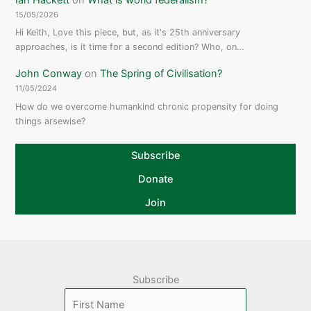
15/05/2026
Hi Keith, Love this piece, but, as it's 25th anniversary
approaches, is it time for a second edition? Who, on…
John Conway
on
The Spring of Civilisation?
11/05/2024
How do we overcome humankind chronic propensity for doing
things arsewise?
Subscribe
Donate
Join
Subscribe