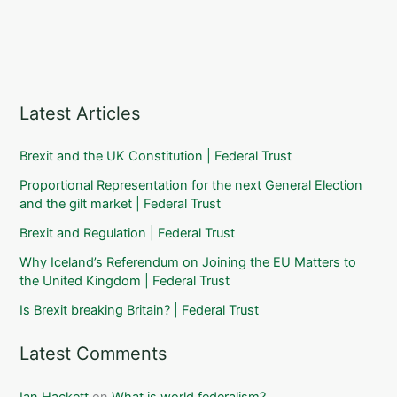
Latest Articles
Brexit and the UK Constitution | Federal Trust
Proportional Representation for the next General Election
and the gilt market | Federal Trust
Brexit and Regulation | Federal Trust
Why Iceland’s Referendum on Joining the EU Matters to
the United Kingdom | Federal Trust
Is Brexit breaking Britain? | Federal Trust
Latest Comments
Ian Hackett
on
What is world federalism?