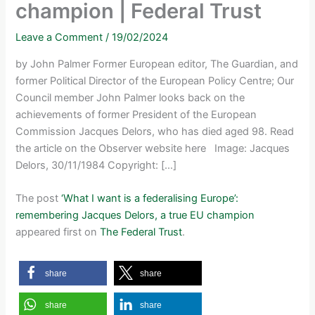
champion | Federal Trust
Leave a Comment
/
19/02/2024
by John Palmer Former European editor, The Guardian, and
former Political Director of the European Policy Centre; Our
Council member John Palmer looks back on the
achievements of former President of the European
Commission Jacques Delors, who has died aged 98. Read
the article on the Observer website here Image: Jacques
Delors, 30/11/1984 Copyright: […]
The post
‘What I want is a federalising Europe’:
remembering Jacques Delors, a true EU champion
appeared first on
The Federal Trust
.
share
share
share
share