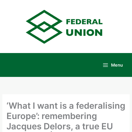
Skip
to
content
Menu
Main
Menu
‘What I want is a federalising
Europe’: remembering
Jacques Delors, a true EU