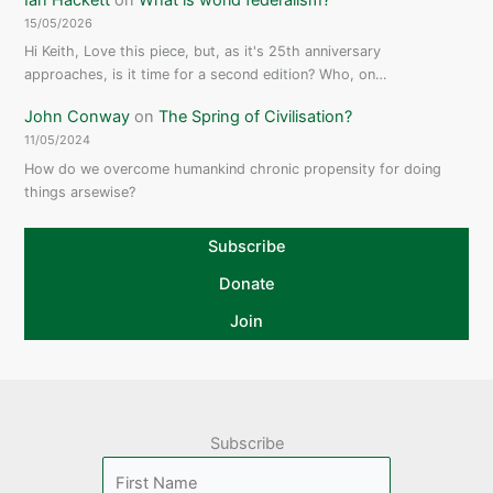
15/05/2026
Hi Keith, Love this piece, but, as it's 25th anniversary
approaches, is it time for a second edition? Who, on…
John Conway
on
The Spring of Civilisation?
11/05/2024
How do we overcome humankind chronic propensity for doing
things arsewise?
Subscribe
Donate
Join
Subscribe