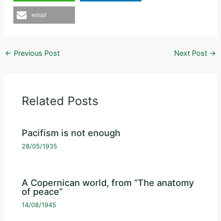
email
←
Previous Post
Next Post
→
Related Posts
Pacifism is not enough
28/05/1935
A Copernican world, from “The anatomy
of peace”
14/08/1945