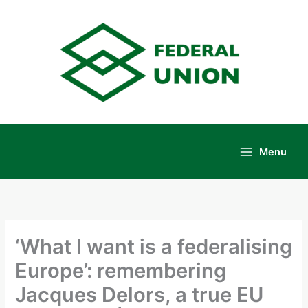
Skip
to
content
Menu
Main
Menu
‘What I want is a federalising
Europe’: remembering
Jacques Delors, a true EU