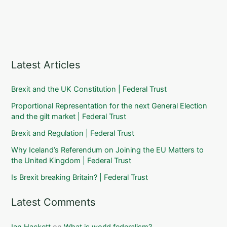
Latest Articles
Brexit and the UK Constitution | Federal Trust
Proportional Representation for the next General Election
and the gilt market | Federal Trust
Brexit and Regulation | Federal Trust
Why Iceland’s Referendum on Joining the EU Matters to
the United Kingdom | Federal Trust
Is Brexit breaking Britain? | Federal Trust
Latest Comments
Ian Hackett
on
What is world federalism?