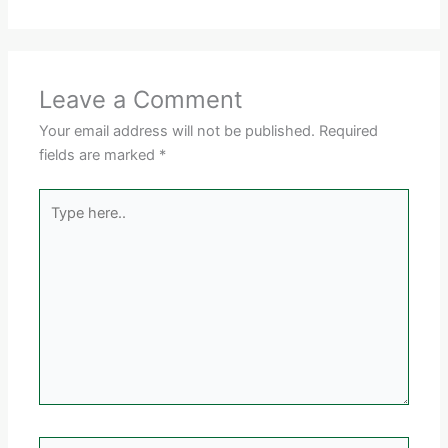
Leave a Comment
Your email address will not be published.
Required
fields are marked
*
Type
here..
Name*