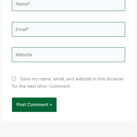
Email*
Website
Save my name, email, and website in this browser
for the next time I comment.