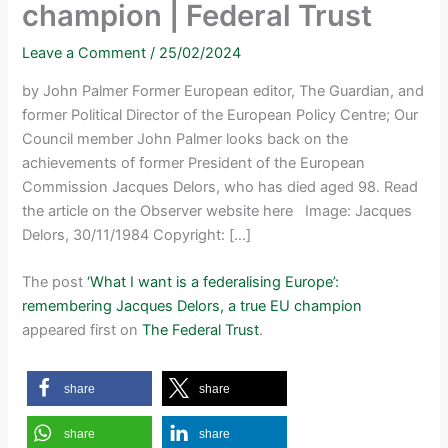
champion | Federal Trust
Leave a Comment
/
25/02/2024
by John Palmer Former European editor, The Guardian, and
former Political Director of the European Policy Centre; Our
Council member John Palmer looks back on the
achievements of former President of the European
Commission Jacques Delors, who has died aged 98. Read
the article on the Observer website here Image: Jacques
Delors, 30/11/1984 Copyright: […]
The post
‘What I want is a federalising Europe’:
remembering Jacques Delors, a true EU champion
appeared first on
The Federal Trust
.
share
share
share
share